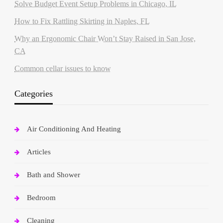
Solve Budget Event Setup Problems in Chicago, IL
How to Fix Rattling Skirting in Naples, FL
Why an Ergonomic Chair Won’t Stay Raised in San Jose,
CA
Common cellar issues to know
Categories
Air Conditioning And Heating
Articles
Bath and Shower
Bedroom
Cleaning