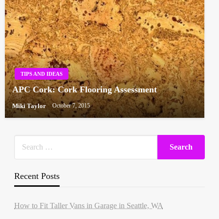
TIPS AND IDEAS
APC Cork: Cork Flooring Assessment
Miki Taylor
October 7, 2015
Recent Posts
How to Fit Taller Vans in Garage in Seattle, WA