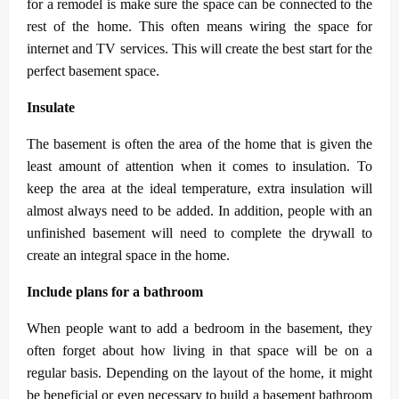
for a remodel is make sure the space can be connected to the
rest of the home. This often means wiring the space for
internet and TV services. This will create the best start for the
perfect basement space.
Insulate
The basement is often the area of the home that is given the
least amount of attention when it comes to insulation. To
keep the area at the ideal temperature, extra insulation will
almost always need to be added. In addition, people with an
unfinished basement will need to complete the drywall to
create an integral space in the home.
Include plans for a bathroom
When people want to add a bedroom in the basement, they
often forget about how living in that space will be on a
regular basis. Depending on the layout of the home, it might
be beneficial or even necessary to build a basement bathroom