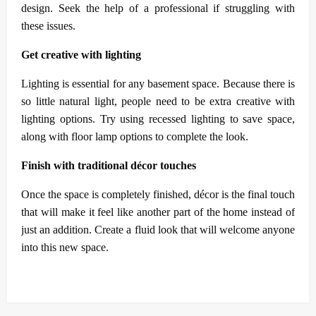
design. Seek the help of a professional if struggling with
these issues.
Get creative with lighting
Lighting is essential for any basement space. Because there is
so little natural light, people need to be extra creative with
lighting options. Try using recessed lighting to save space,
along with floor lamp options to complete the look.
Finish with traditional décor touches
Once the space is completely finished, décor is the final touch
that will make it feel like another part of the home instead of
just an addition. Create a fluid look that will welcome anyone
into this new space.