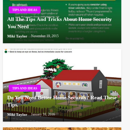
TIPS AND IDEAS
All The Tips And Tricks About Home Security
You Need
Miki Taylor
November 19, 2015
TIPS AND IDEAS
Do You Need Better Home Security? Read These
Tips.
Miki Taylor
January 16, 2016