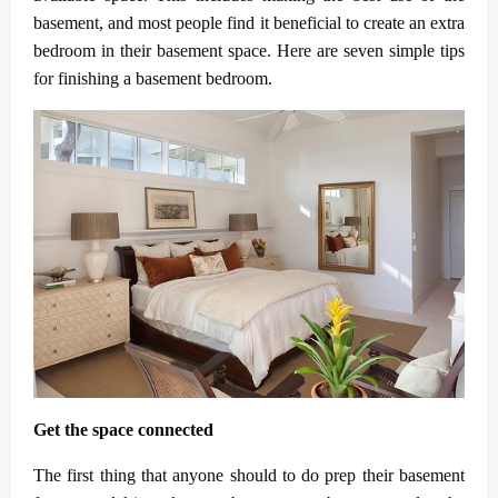
basement, and most people find it beneficial to create an extra
bedroom in their basement space. Here are seven simple tips
for finishing a basement bedroom.
Get the space connected
The first thing that anyone should to do prep their basement