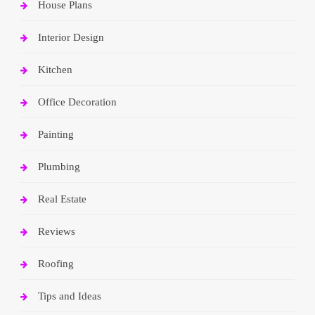
House Plans
Interior Design
Kitchen
Office Decoration
Painting
Plumbing
Real Estate
Reviews
Roofing
Tips and Ideas