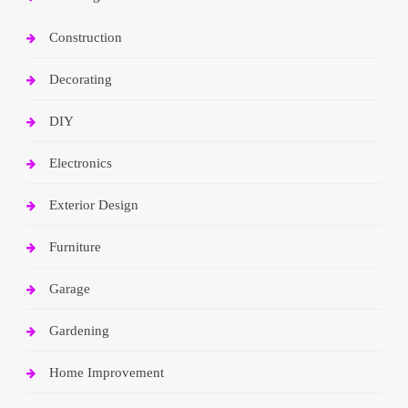
Construction
Decorating
DIY
Electronics
Exterior Design
Furniture
Garage
Gardening
Home Improvement