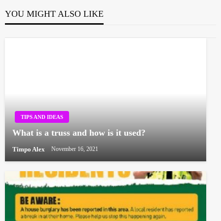
YOU MIGHT ALSO LIKE
TIPS AND IDEAS
What is a truss and how is it used?
Timpo Alex
November 16, 2021