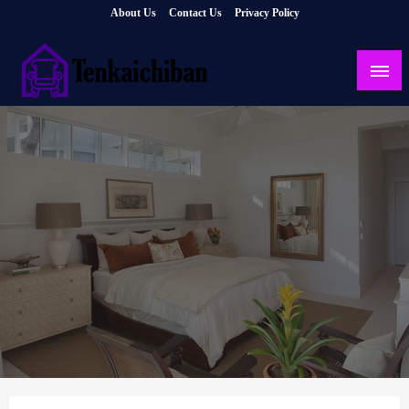
Skip
About Us
Contact Us
Privacy Policy
to
content
Your Dream House
Tenkaichiban