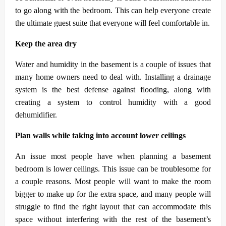
to go along with the bedroom. This can help everyone create
the ultimate guest suite that everyone will feel comfortable in.
Keep the area dry
Water and humidity in the basement is a couple of issues that
many home owners need to deal with. Installing a drainage
system is the best defense against flooding, along with
creating a system to control humidity with a good
dehumidifier.
Plan walls while taking into account lower ceilings
An issue most people have when planning a basement
bedroom is lower ceilings. This issue can be troublesome for
a couple reasons. Most people will want to make the room
bigger to make up for the extra space, and many people will
struggle to find the right layout that can accommodate this
space without interfering with the rest of the basement’s