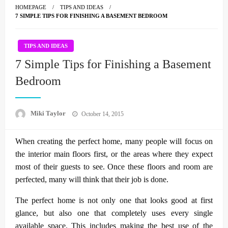
HOMEPAGE
TIPS AND IDEAS
7 SIMPLE TIPS FOR FINISHING A BASEMENT BEDROOM
TIPS AND IDEAS
7 Simple Tips for Finishing a Basement
Bedroom
Posted
Miki Taylor
October 14, 2015
on
When creating the perfect home, many people will focus on
the interior main floors first, or the areas where they expect
most of their guests to see. Once these floors and room are
perfected, many will think that their job is done.
The perfect home is not only one that looks good at first
glance, but also one that completely uses every single
available space. This includes making the best use of the