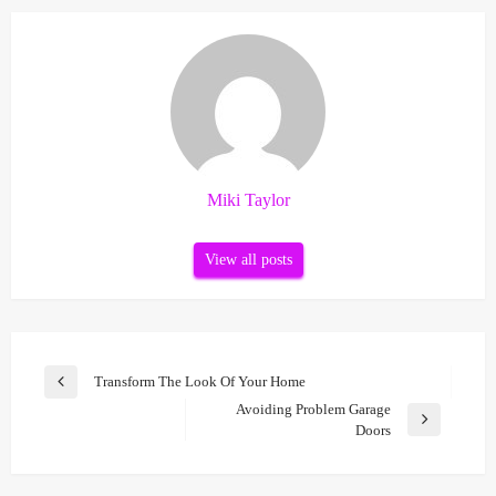
Miki Taylor
View all posts
Post
Transform The Look Of Your Home
Previous
navigation
Avoiding Problem Garage
Post
Next
Doors
Post