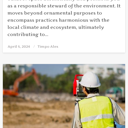
as a responsible steward of the environment. It
moves beyond ornamental purposes to
encompass practices harmonious with the
local climate and ecosystem, ultimately
contributing to…
April 6, 2024
Posted
Timpo Alex
on