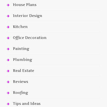
House Plans
Interior Design
Kitchen
Office Decoration
Painting
Plumbing
Real Estate
Reviews
Roofing
Tips and Ideas