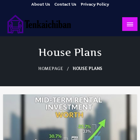
Skip
About Us
Contact Us
Privacy Policy
to
content
Your Dream House
Tenkaichiban
House Plans
HOMEPAGE
HOUSE PLANS