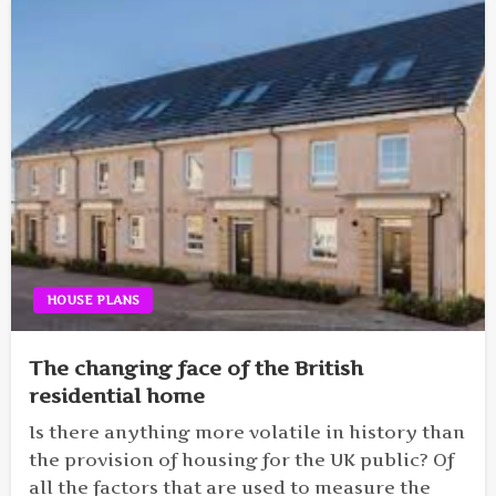
HOUSE PLANS
The changing face of the British
residential home
Is there anything more volatile in history than
the provision of housing for the UK public? Of
all the factors that are used to measure the