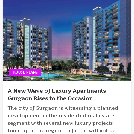
HOUSE PLANS
A New Wave of Luxury Apartments –
Gurgaon Rises to the Occasion
The city of Gurgaon is witnessing a planned
development in the residential real estate
segment with several new luxury projects
lined up in the region. In fact, it will not be