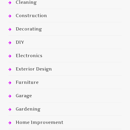
Cleaning
Construction
Decorating
DIY
Electronics
Exterior Design
Furniture
Garage
Gardening
Home Improvement