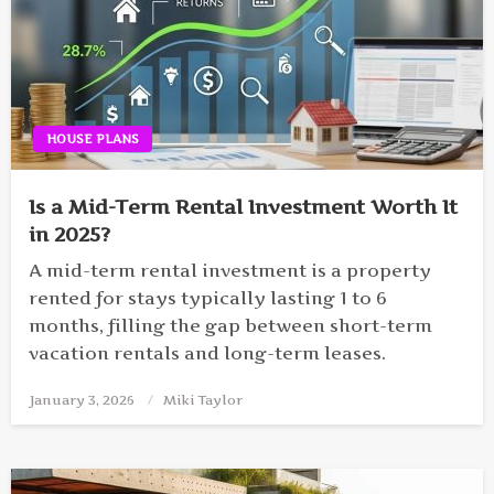
HOUSE PLANS
Is a Mid-Term Rental Investment Worth It
in 2025?
A mid-term rental investment is a property
rented for stays typically lasting 1 to 6
months, filling the gap between short-term
vacation rentals and long-term leases.
January 3, 2026
Posted
Miki Taylor
on