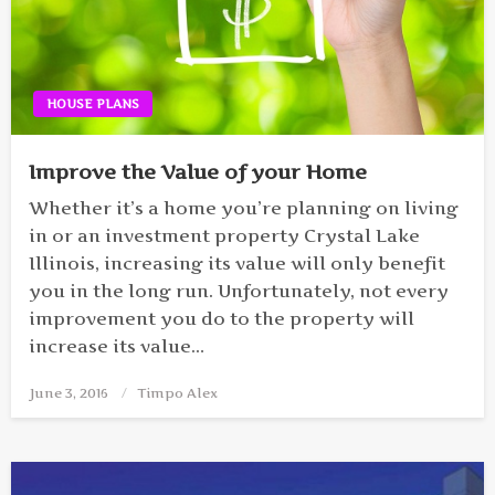
HOUSE PLANS
Improve the Value of your Home
Whether it’s a home you’re planning on living
in or an investment property Crystal Lake
Illinois, increasing its value will only benefit
you in the long run. Unfortunately, not every
improvement you do to the property will
increase its value…
June 3, 2016
Posted
Timpo Alex
on