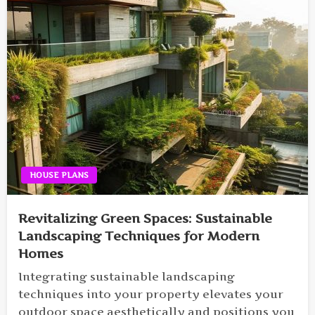
HOUSE PLANS
Revitalizing Green Spaces: Sustainable
Landscaping Techniques for Modern
Homes
Integrating sustainable landscaping
techniques into your property elevates your
outdoor space aesthetically and positions you