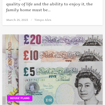
quality of life and the ability to enjoy it, the
family home must be…
March 26, 2023
Posted
Timpo Alex
on
HOUSE PLANS