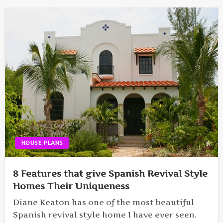
HOUSE PLANS
8 Features that give Spanish Revival Style
Homes Their Uniqueness
Diane Keaton has one of the most beautiful
Spanish revival style home I have ever seen.