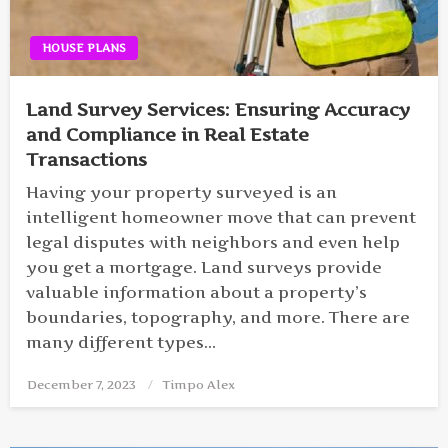
HOUSE PLANS
Land Survey Services: Ensuring Accuracy
and Compliance in Real Estate
Transactions
Having your property surveyed is an
intelligent homeowner move that can prevent
legal disputes with neighbors and even help
you get a mortgage. Land surveys provide
valuable information about a property’s
boundaries, topography, and more. There are
many different types…
December 7, 2023
Posted
Timpo Alex
on