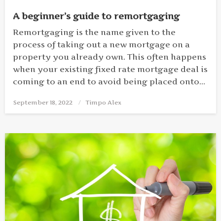
A beginner’s guide to remortgaging
Remortgaging is the name given to the
process of taking out a new mortgage on a
property you already own. This often happens
when your existing fixed rate mortgage deal is
coming to an end to avoid being placed onto…
September 18, 2022
Posted
Timpo Alex
on