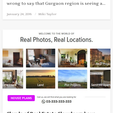
wrong to say that Gurgaon region is seeing a…
January 24, 2016
Posted
Miki Taylor
on
HOUSE PLANS