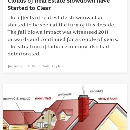
Clouds of Real Estate Slowdown have
Started to Clear
The effects of real estate slowdown had
started to be seen at the turn of this decade.
The full blown impact was witnessed 2011
onwards and continued for a couple of years.
The situation of Indian economy also had
deteriorated…
January 5, 2016
Posted
Miki Taylor
on