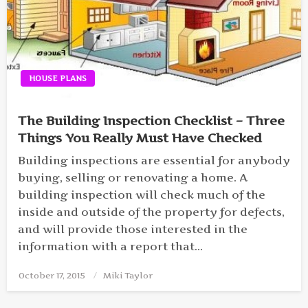
HOUSE PLANS
The Building Inspection Checklist – Three
Things You Really Must Have Checked
Building inspections are essential for anybody
buying, selling or renovating a home. A
building inspection will check much of the
inside and outside of the property for defects,
and will provide those interested in the
information with a report that…
October 17, 2015
Posted
Miki Taylor
on