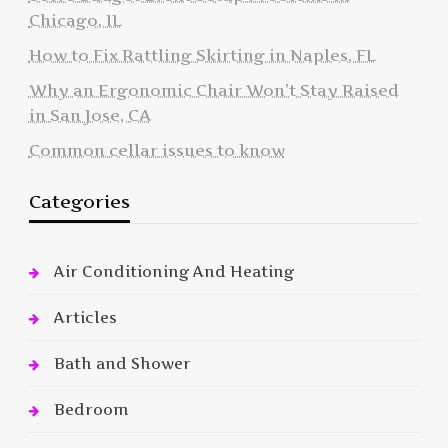
Chicago, IL
How to Fix Rattling Skirting in Naples, FL
Why an Ergonomic Chair Won’t Stay Raised
in San Jose, CA
Common cellar issues to know
Categories
Air Conditioning And Heating
Articles
Bath and Shower
Bedroom