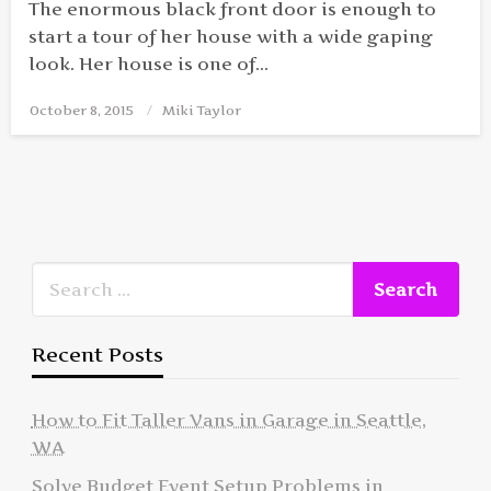
The enormous black front door is enough to
start a tour of her house with a wide gaping
look. Her house is one of…
October 8, 2015
Posted
Miki Taylor
on
Recent Posts
How to Fit Taller Vans in Garage in Seattle,
WA
Solve Budget Event Setup Problems in