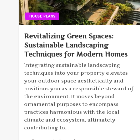
HOUSE PLANS
Revitalizing Green Spaces:
Sustainable Landscaping
Techniques for Modern Homes
Integrating sustainable landscaping
techniques into your property elevates
your outdoor space aesthetically and
positions you as a responsible steward of
the environment. It moves beyond
ornamental purposes to encompass
practices harmonious with the local
climate and ecosystem, ultimately
contributing to…