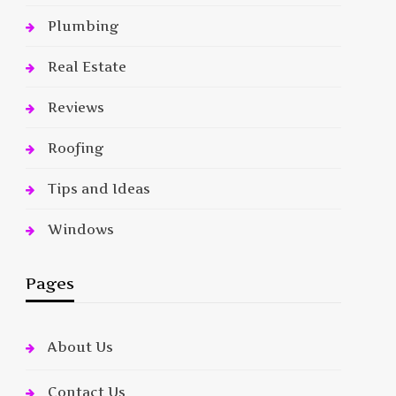
Plumbing
Real Estate
Reviews
Roofing
Tips and Ideas
Windows
Pages
About Us
Contact Us