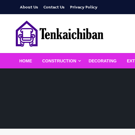
Skip
About Us
Contact Us
Privacy Policy
to
content
Your Dream House
Tenkaichiban
HOME
CONSTRUCTION
DECORATING
EXT