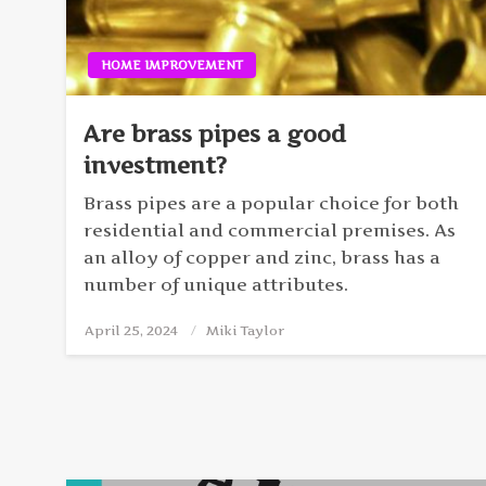
HOME IMPROVEMENT
Are brass pipes a good
investment?
Brass pipes are a popular choice for both
residential and commercial premises. As
an alloy of copper and zinc, brass has a
number of unique attributes.
April 25, 2024
Posted
Miki Taylor
on