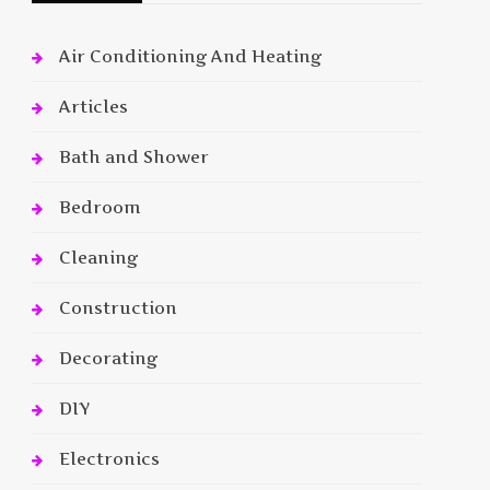
Air Conditioning And Heating
Articles
Bath and Shower
Bedroom
Cleaning
Construction
Decorating
DIY
Electronics