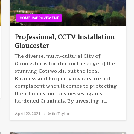
HOME IMPROVEMENT
Professional, CCTV Installation
Gloucester
The diverse, multi-cultural City of
Gloucester is located on the edge of the
stunning Cotswolds, but the local
Business and Property owners are not
complacent when it comes to protecting
their homes and businesses against
hardened Criminals. By investing in…
April 22, 2024
Posted
Miki Taylor
on