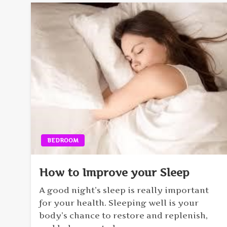
BEDROOM
How to Improve your Sleep
A good night’s sleep is really important
for your health. Sleeping well is your
body’s chance to restore and replenish,