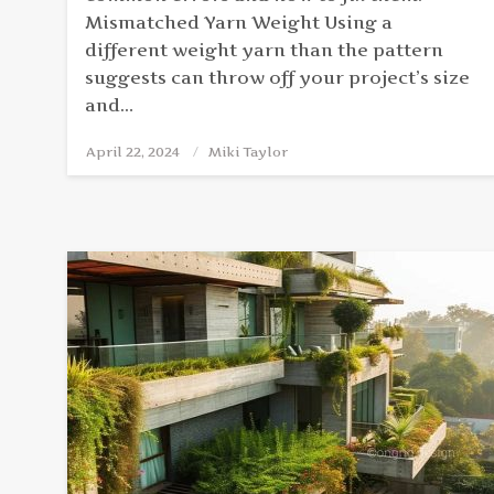
Mismatched Yarn Weight Using a
different weight yarn than the pattern
suggests can throw off your project’s size
and…
April 22, 2024
Posted
Miki Taylor
on