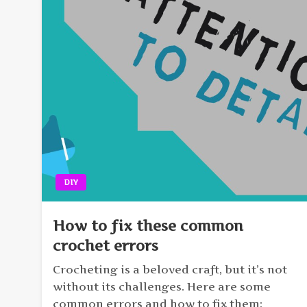
DIY
How to fix these common
crochet errors
Crocheting is a beloved craft, but it’s not
without its challenges. Here are some
common errors and how to fix them: