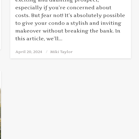
especially if you’re concerned about
costs. But fear not! It’s absolutely possible
to give your condo a stylish and inviting
makeover without breaking the bank. In
this article, we’ll…
April 20, 2024
Posted
Miki Taylor
on