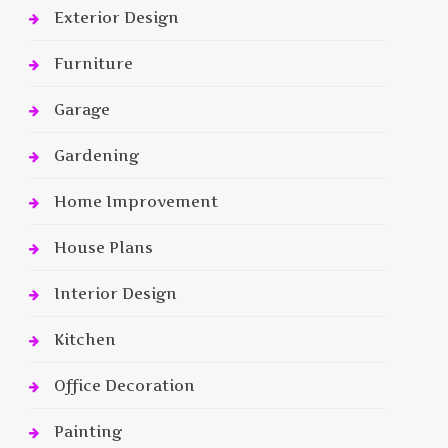
Exterior Design
Furniture
Garage
Gardening
Home Improvement
House Plans
Interior Design
Kitchen
Office Decoration
Painting