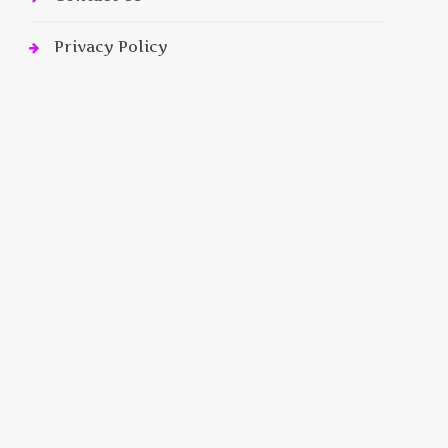
Privacy Policy