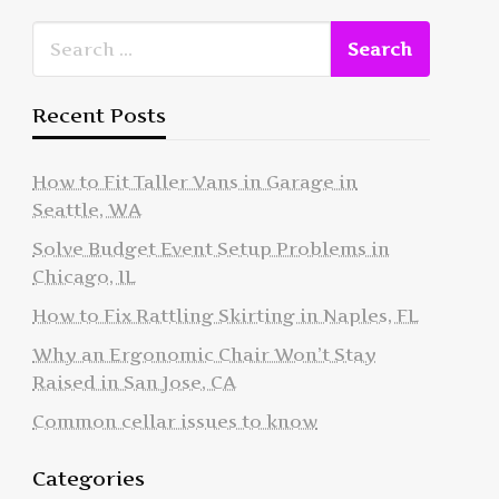
Recent Posts
How to Fit Taller Vans in Garage in
Seattle, WA
Solve Budget Event Setup Problems in
Chicago, IL
How to Fix Rattling Skirting in Naples, FL
Why an Ergonomic Chair Won’t Stay
Raised in San Jose, CA
Common cellar issues to know
Categories