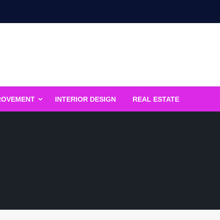
ROVEMENT
INTERIOR DESIGN
REAL ESTATE