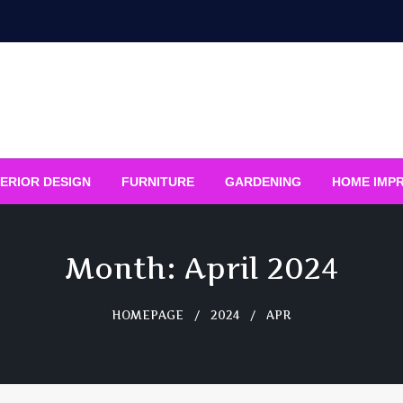
ERIOR DESIGN
FURNITURE
GARDENING
HOME IMP
Month:
April 2024
HOMEPAGE
2024
APR