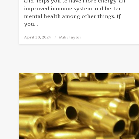
and helps you to have more energy, an
improved immune system and better
mental health among other things. If
you…
April 30, 2024
Posted
Miki Taylor
on