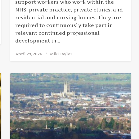
support workers who work within the
NHS, private practice, private clinics, and
residential and nursing homes. They are
required to continuously take part in
relevant continued professional
development in…
April 29, 2024
Posted
Miki Taylor
on