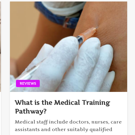
REVIEWS
What is the Medical Training
Pathway?
Medical staff include doctors, nurses, care
assistants and other suitably qualified