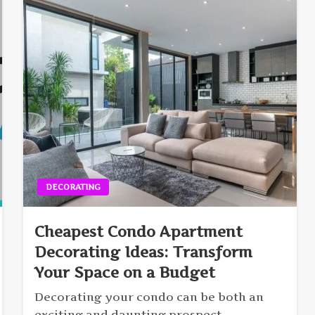
DECORATING
Cheapest Condo Apartment
Decorating Ideas: Transform
Your Space on a Budget
Decorating your condo can be both an
exciting and daunting prospect,