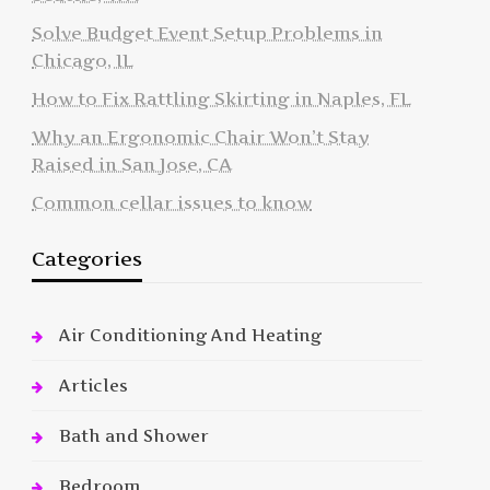
Solve Budget Event Setup Problems in
Chicago, IL
How to Fix Rattling Skirting in Naples, FL
Why an Ergonomic Chair Won’t Stay
Raised in San Jose, CA
Common cellar issues to know
Categories
Air Conditioning And Heating
Articles
Bath and Shower
Bedroom