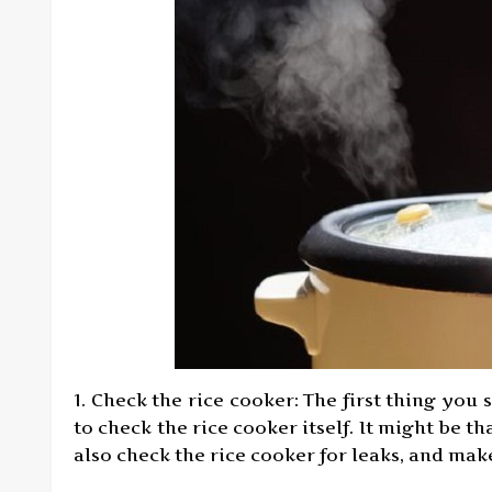
1. Check the rice cooker: The first thing you 
to check the rice cooker itself. It might be t
also check the rice cooker for leaks, and make