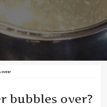
S OVER?
r bubbles over?