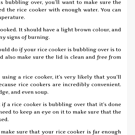
 is bubbling over, you’ll want to make sure the
lled the rice cooker with enough water. You can
mperature.
-cooked. It should have a light brown colour, and
any signs of burning.
ould do if your rice cooker is bubbling over is to
ld also make sure the lid is clean and free from
 using a rice cooker, it’s very likely that you’ll
because rice cookers are incredibly convenient.
idge, and even soup.
 if a rice cooker is bubbling over that it’s done
 need to keep an eye on it to make sure that the
ked.
o make sure that your rice cooker is far enough