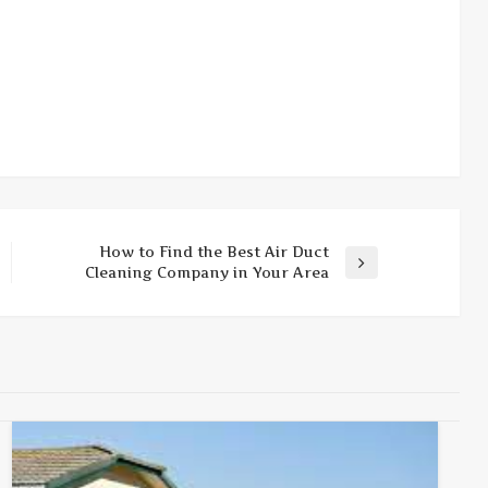
How to Find the Best Air Duct
Next
Cleaning Company in Your Area
Post