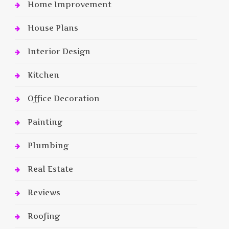
Home Improvement
House Plans
Interior Design
Kitchen
Office Decoration
Painting
Plumbing
Real Estate
Reviews
Roofing