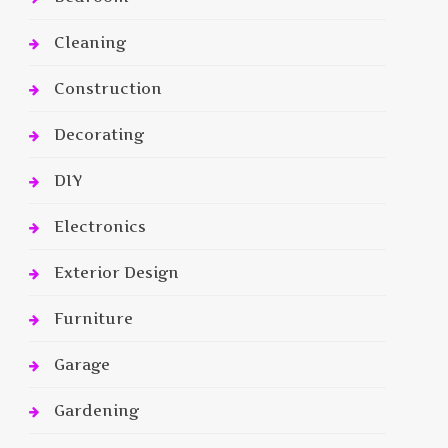
Cleaning
Construction
Decorating
DIY
Electronics
Exterior Design
Furniture
Garage
Gardening