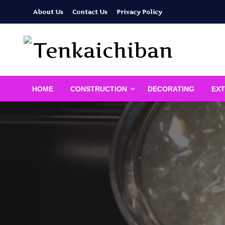
Skip
About Us
Contact Us
Privacy Policy
to
content
Your Dream House
Tenkaichiban
HOME
CONSTRUCTION
DECORATING
EXT