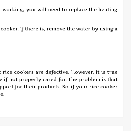
ot working, you will need to replace the heating
 cooker. If there is, remove the water by using a
t rice cookers are defective. However, it is true
 if not properly cared for. The problem is that
port for their products. So, if your rice cooker
e.