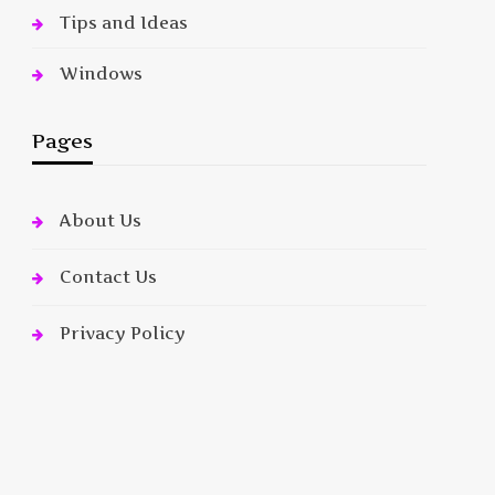
Tips and Ideas
Windows
Pages
About Us
Contact Us
Privacy Policy