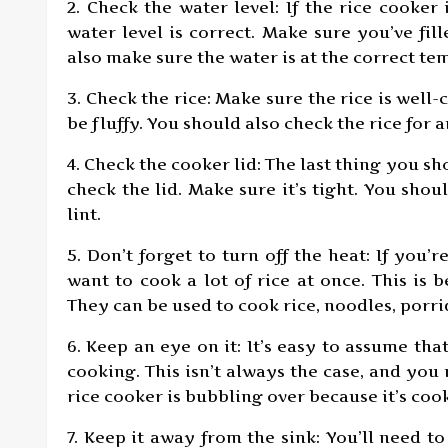
2. Check the water level: If the rice cooker
water level is correct. Make sure you’ve fi
also make sure the water is at the correct te
3. Check the rice: Make sure the rice is well
be fluffy. You should also check the rice for 
4. Check the cooker lid: The last thing you sh
check the lid. Make sure it’s tight. You shou
lint.
5. Don’t forget to turn off the heat: If you’re
want to cook a lot of rice at once. This is 
They can be used to cook rice, noodles, porr
6. Keep an eye on it: It’s easy to assume that
cooking. This isn’t always the case, and you
rice cooker is bubbling over because it’s coo
7. Keep it away from the sink: You’ll need t