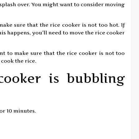
 splash over. You might want to consider moving
make sure that the rice cooker is not too hot. If
f this happens, you’ll need to move the rice cooker
ant to make sure that the rice cooker is not too
o cook the rice.
cooker is bubbling
for 10 minutes.