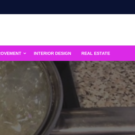
ROVEMENT
INTERIOR DESIGN
REAL ESTATE