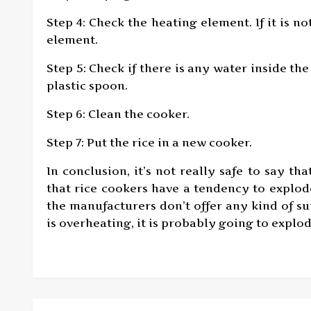
Step 4: Check the heating element. If it is n
element.
Step 5: Check if there is any water inside the
plastic spoon.
Step 6: Clean the cooker.
Step 7: Put the rice in a new cooker.
In conclusion, it’s not really safe to say tha
that rice cookers have a tendency to explode
the manufacturers don’t offer any kind of sup
is overheating, it is probably going to explod