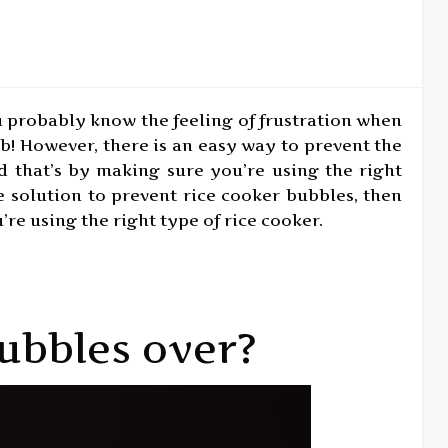
u probably know the feeling of frustration when
job! However, there is an easy way to prevent the
d that’s by making sure you’re using the right
le solution to prevent rice cooker bubbles, then
re using the right type of rice cooker.
ubbles over?