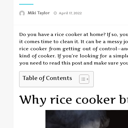
Posted
Miki Taylor
April 17, 2022
on
Do you have a rice cooker at home? If so, yo
it comes time to clean it. It can be a messy 
rice cooker from getting out of control—an
kind of cooker. If you’re looking for a simp
you need to read this post and make sure you’
Table of Contents
Why rice cooker b