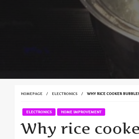
HOMEPAGE
ELECTRONICS
WHY RICE COOKER BUBBLE
ELECTRONICS
HOME IMPROVEMENT
Why rice cooke