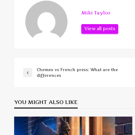
Miki Taylor
View all posts
Chemex vs French press: What are the
Post
Previous
differences
Post
navigation
YOU MIGHT ALSO LIKE