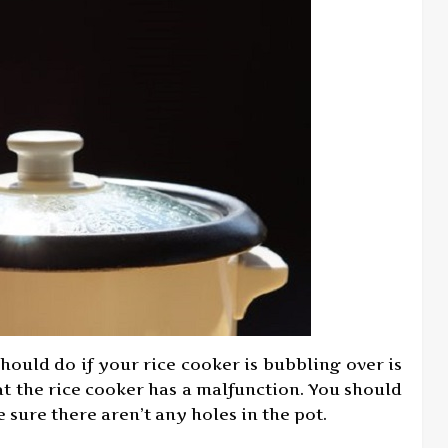
should do if your rice cooker is bubbling over is
hat the rice cooker has a malfunction. You should
 sure there aren’t any holes in the pot.