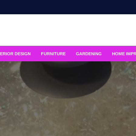
ERIOR DESIGN
FURNITURE
GARDENING
HOME IMP