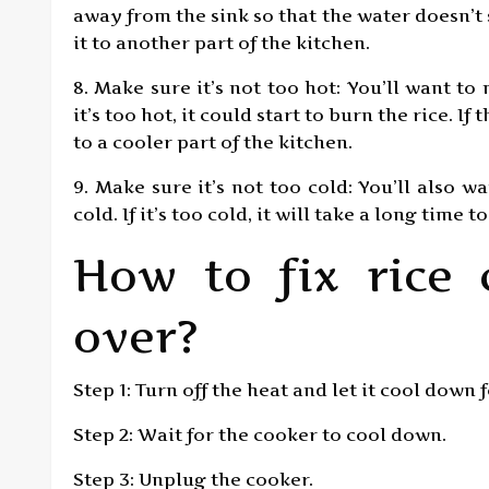
away from the sink so that the water doesn’t
it to another part of the kitchen.
8. Make sure it’s not too hot: You’ll want to 
it’s too hot, it could start to burn the rice. I
to a cooler part of the kitchen.
9. Make sure it’s not too cold: You’ll also w
cold. If it’s too cold, it will take a long time t
How to fix rice 
over?
Step 1: Turn off the heat and let it cool down 
Step 2: Wait for the cooker to cool down.
Step 3: Unplug the cooker.