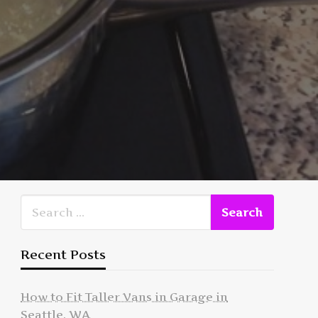
Recent Posts
How to Fit Taller Vans in Garage in
Seattle, WA