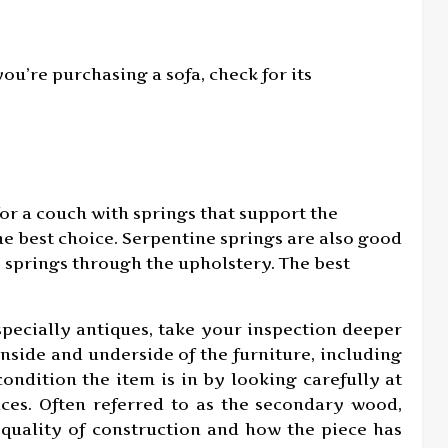
u’re purchasing a sofa, check for its
or a couch with springs that support the
he best choice. Serpentine springs are also good
e springs through the upholstery. The best
pecially antiques, take your inspection deeper
inside and underside of the furniture, including
ondition the item is in by looking carefully at
aces. Often referred to as the secondary wood,
 quality of construction and how the piece has