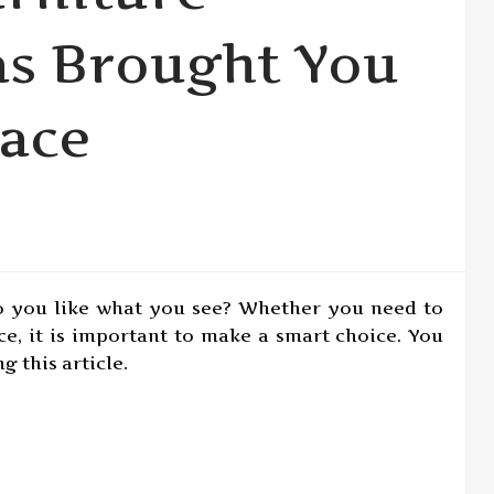
as Brought You
lace
o you like what you see? Whether you need to
ece, it is important to make a smart choice. You
 this article.