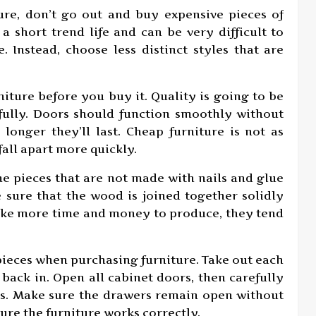
ture, don’t go out and buy expensive pieces of
a short trend life and can be very difficult to
 Instead, choose less distinct styles that are
niture before you buy it. Quality is going to be
efully. Doors should function smoothly without
e longer they’ll last. Cheap furniture is not as
all apart more quickly.
e pieces that are not made with nails and glue
 sure that the wood is joined together solidly
take more time and money to produce, they tend
ieces when purchasing furniture. Take out each
back in. Open all cabinet doors, then carefully
cks. Make sure the drawers remain open without
sure the furniture works correctly.