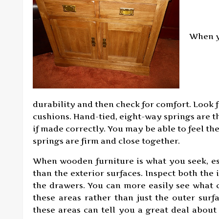
When yo
durability and then check for comfort. Look f
cushions. Hand-tied, eight-way springs are t
if made correctly. You may be able to feel th
springs are firm and close together.
When wooden furniture is what you seek, es
than the exterior surfaces. Inspect both the 
the drawers. You can more easily see what c
these areas rather than just the outer surf
these areas can tell you a great deal about