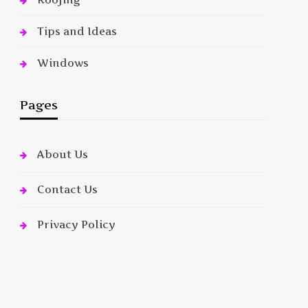
Tips and Ideas
Windows
Pages
About Us
Contact Us
Privacy Policy