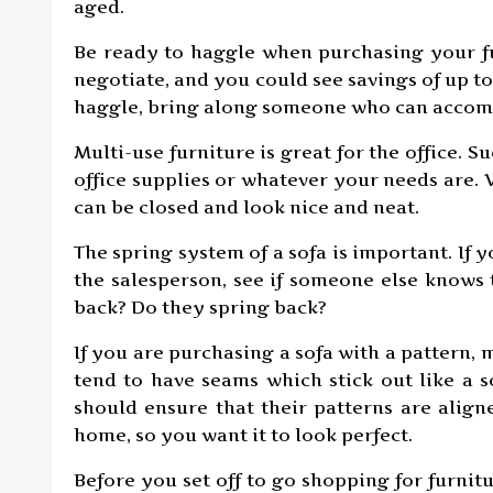
aged.
Be ready to haggle when purchasing your fu
negotiate, and you could see savings of up to 
haggle, bring along someone who can acco
Multi-use furniture is great for the office. S
office supplies or whatever your needs are. 
can be closed and look nice and neat.
The spring system of a sofa is important. If 
the salesperson, see if someone else knows 
back? Do they spring back?
If you are purchasing a sofa with a pattern, 
tend to have seams which stick out like a 
should ensure that their patterns are align
home, so you want it to look perfect.
Before you set off to go shopping for furnit