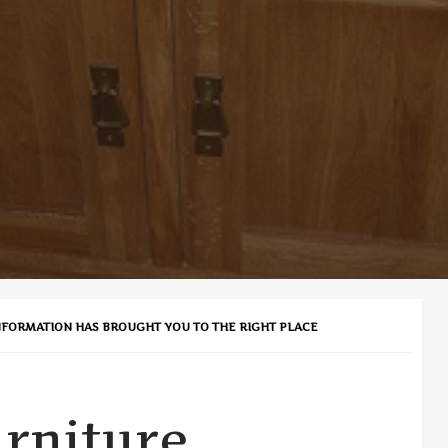
NFORMATION HAS BROUGHT YOU TO THE RIGHT PLACE
rniture