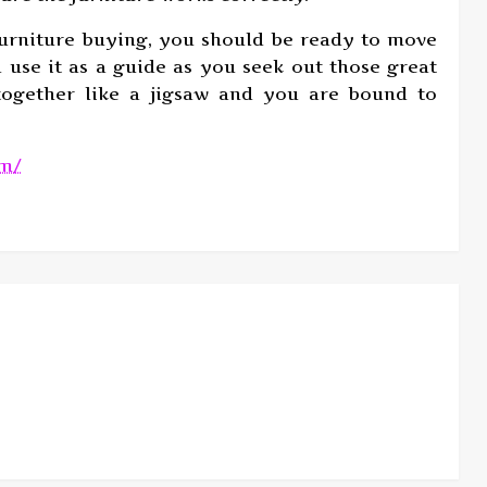
furniture buying, you should be ready to move
 use it as a guide as you seek out those great
 together like a jigsaw and you are bound to
om/