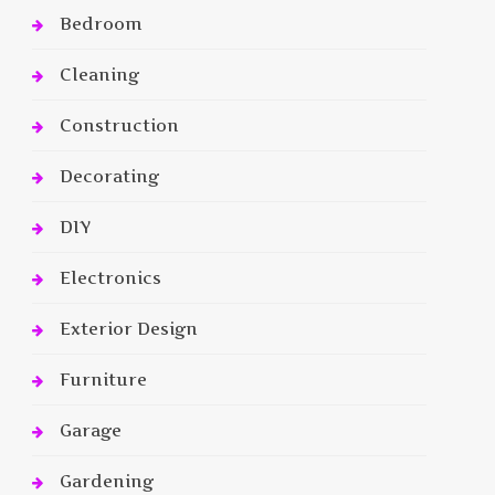
Bedroom
Cleaning
Construction
Decorating
DIY
Electronics
Exterior Design
Furniture
Garage
Gardening