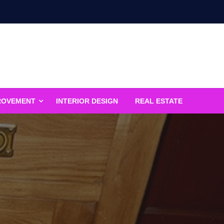
ROVEMENT
INTERIOR DESIGN
REAL ESTATE