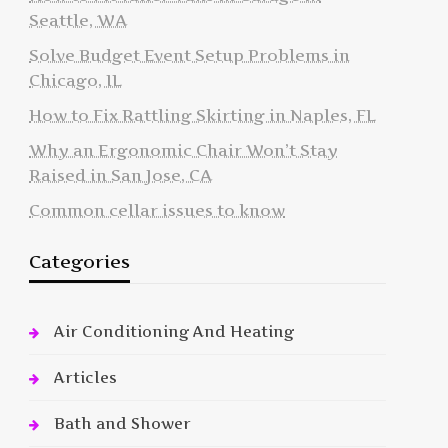
Seattle, WA
Solve Budget Event Setup Problems in
Chicago, IL
How to Fix Rattling Skirting in Naples, FL
Why an Ergonomic Chair Won’t Stay
Raised in San Jose, CA
Common cellar issues to know
Categories
Air Conditioning And Heating
Articles
Bath and Shower