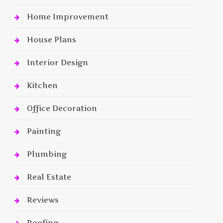
Home Improvement
House Plans
Interior Design
Kitchen
Office Decoration
Painting
Plumbing
Real Estate
Reviews
Roofing