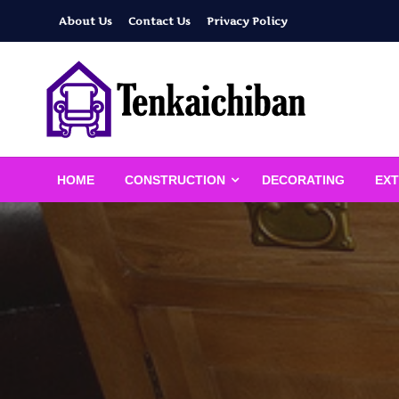
Skip
About Us
Contact Us
Privacy Policy
to
content
Your Dream House
Tenkaichiban
HOME
CONSTRUCTION
DECORATING
EXT