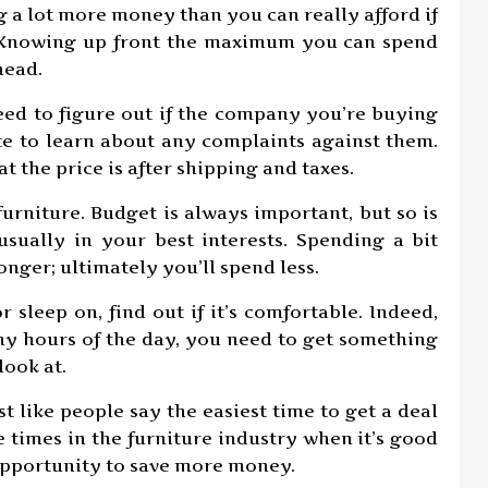
 a lot more money than you can really afford if
. Knowing up front the maximum you can spend
head.
ed to figure out if the company you’re buying
te to learn about any complaints against them.
 the price is after shipping and taxes.
rniture. Budget is always important, but so is
 usually in your best interests. Spending a bit
onger; ultimately you’ll spend less.
r sleep on, find out if it’s comfortable. Indeed,
ny hours of the day, you need to get something
look at.
t like people say the easiest time to get a deal
e times in the furniture industry when it’s good
opportunity to save more money.