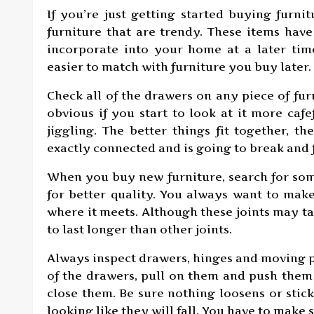
If you’re just getting started buying furni
furniture that are trendy. These items have 
incorporate into your home at a later time.
easier to match with furniture you buy later.
Check all of the drawers on any piece of fur
obvious if you start to look at it more caf
jiggling. The better things fit together, th
exactly connected and is going to break and f
When you buy new furniture, search for som
for better quality. You always want to make
where it meets. Although these joints may 
to last longer than other joints.
Always inspect drawers, hinges and moving p
of the drawers, pull on them and push them 
close them. Be sure nothing loosens or sti
looking like they will fall. You have to make 