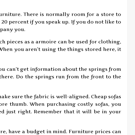
rniture. There is normally room for a store to
20 percent if you speak up. If you do not like to
mpany you.
uch pieces as a armoire can be used for clothing,
When you aren’t using the things stored here, it
you can’t get information about the springs from
there. Do the springs run from the front to the
make sure the fabric is well-aligned. Cheap sofas
sore thumb. When purchasing costly sofas, you
ed just right. Remember that it will be in your
ure, have a budget in mind. Furniture prices can