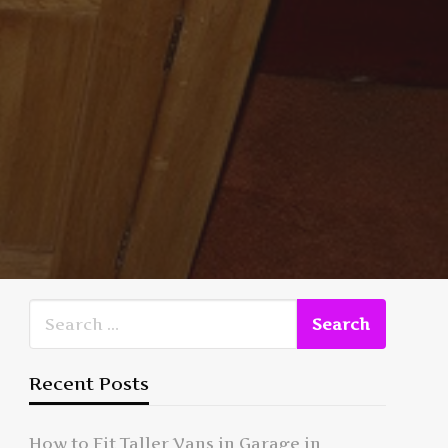
Recent Posts
How to Fit Taller Vans in Garage in