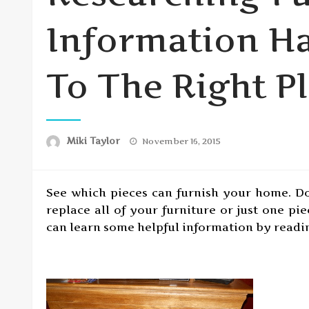
Information H
To The Right P
Posted
Miki Taylor
November 16, 2015
on
See which pieces can furnish your home. D
replace all of your furniture or just one pi
can learn some helpful information by reading