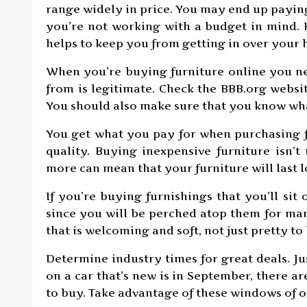
range widely in price. You may end up paying
you’re not working with a budget in mind
helps to keep you from getting in over your 
When you’re buying furniture online you ne
from is legitimate. Check the BBB.org websi
You should also make sure that you know what
You get what you pay for when purchasing fu
quality. Buying inexpensive furniture isn’t
more can mean that your furniture will last l
If you’re buying furnishings that you’ll sit o
since you will be perched atop them for ma
that is welcoming and soft, not just pretty to 
Determine industry times for great deals. Jus
on a car that’s new is in September, there ar
to buy. Take advantage of these windows of 