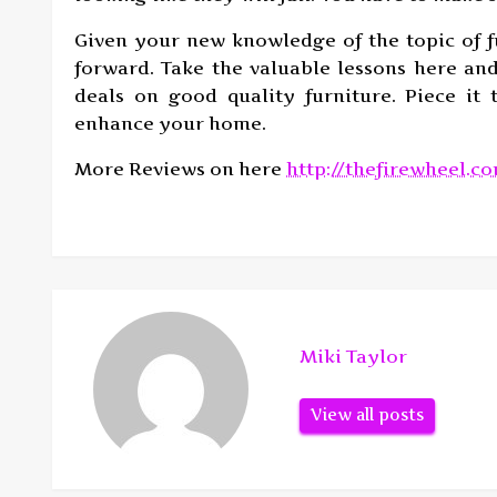
Given your new knowledge of the topic of 
forward. Take the valuable lessons here and
deals on good quality furniture. Piece it
enhance your home.
More Reviews on here
http://thefirewheel.c
Miki Taylor
View all posts