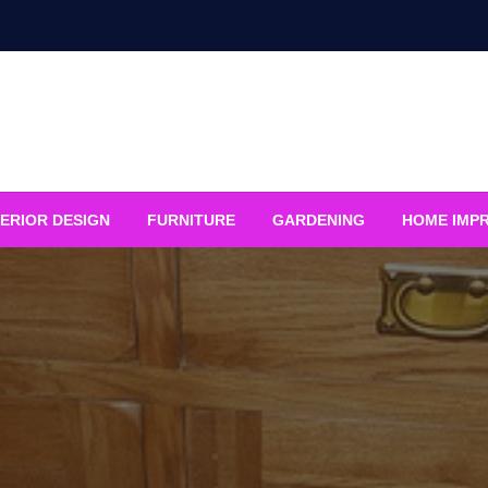
ERIOR DESIGN
FURNITURE
GARDENING
HOME IMP