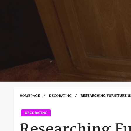
HOMEPAGE
DECORATING
RESEARCHING FURNITURE I
DECORATING
Researching Fu