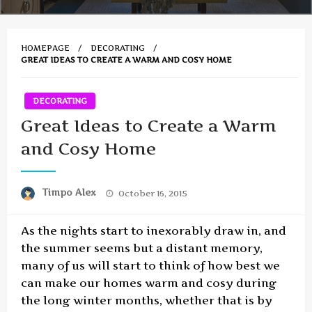
HOMEPAGE
DECORATING
GREAT IDEAS TO CREATE A WARM AND COSY HOME
DECORATING
Great Ideas to Create a Warm
and Cosy Home
Posted
Timpo Alex
October 16, 2015
on
As the nights start to inexorably draw in, and
the summer seems but a distant memory,
many of us will start to think of how best we
can make our homes warm and cosy during
the long winter months, whether that is by