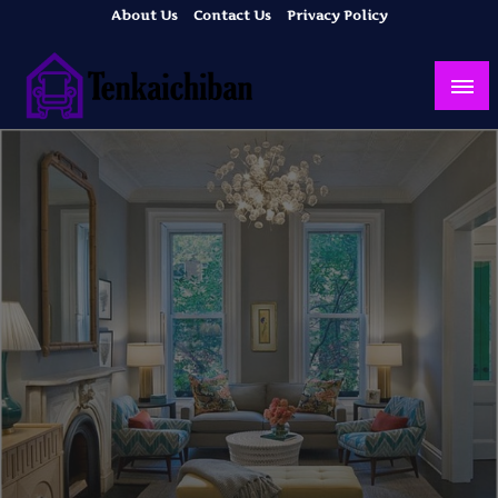
Skip
About Us
Contact Us
Privacy Policy
to
content
Your Dream House
Tenkaichiban