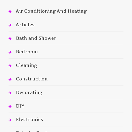
Air Conditioning And Heating
Articles
Bath and Shower
Bedroom
Cleaning
Construction
Decorating
DIY
Electronics