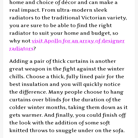
home and choice of décor and can make a
real impact. From ultra-modern sleek
radiators to the traditional Victorian variety,
you are sure to be able to find the right
radiator to suit your home and budget, so
why not
visit Apollo for an array of designer
radiators
?
Adding a pair of thick curtains is another
great weapon in the fight against the winter
chills. Choose a thick, fully lined pair for the
best insulation and you will quickly notice
the difference. Many people choose to hang
curtains over blinds for the duration of the
colder winter months, taking them down as it
gets warmer. And finally, you could finish off
the look with the addition of some soft
knitted throws to snuggle under on the sofa.