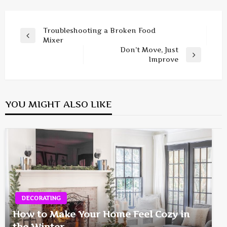
Post
Troubleshooting a Broken Food
Previous
Mixer
navigation
Post
Don’t Move, Just
Next
Improve
Post
YOU MIGHT ALSO LIKE
DECORATING
How to Make Your Home Feel Cozy in
the Winter