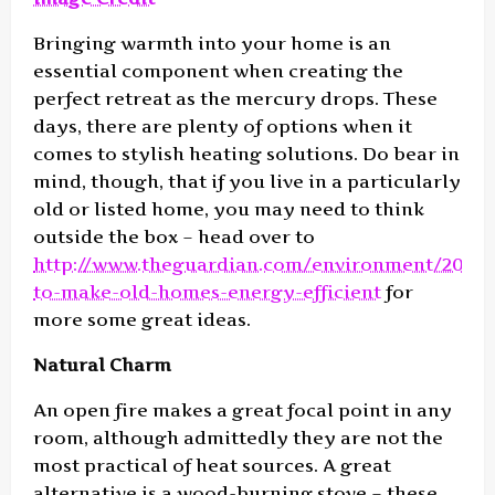
Bringing warmth into your home is an
essential component when creating the
perfect retreat as the mercury drops. These
days, there are plenty of options when it
comes to stylish heating solutions. Do bear in
mind, though, that if you live in a particularly
old or listed home, you may need to think
outside the box – head over to
http://www.theguardian.com/environment/2014/
to-make-old-homes-energy-efficient
for
more some great ideas.
Natural Charm
An open fire makes a great focal point in any
room, although admittedly they are not the
most practical of heat sources. A great
alternative is a wood-burning stove – these