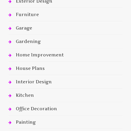
Exterior Design
Furniture
Garage
Gardening
Home Improvement
House Plans
Interior Design
Kitchen
Office Decoration
Painting