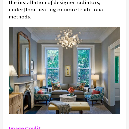
the installation of designer radiators,
underfloor heating or more traditional
methods.
Image Credit