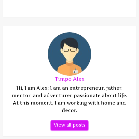
Timpo Alex
Hi, I am Alex; I am an entrepreneur, father,
mentor, and adventurer passionate about life.
At this moment, I am working with home and
decor.
View all posts