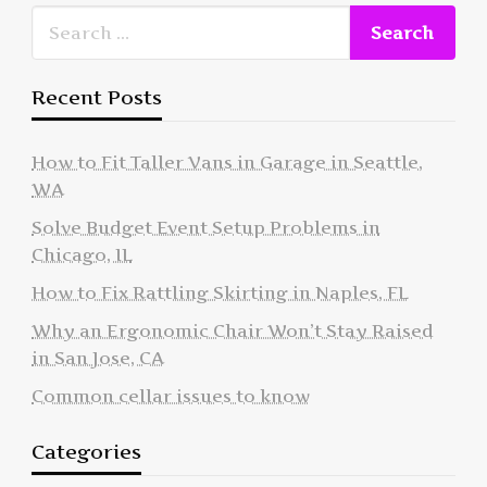
Recent Posts
How to Fit Taller Vans in Garage in Seattle,
WA
Solve Budget Event Setup Problems in
Chicago, IL
How to Fix Rattling Skirting in Naples, FL
Why an Ergonomic Chair Won’t Stay Raised
in San Jose, CA
Common cellar issues to know
Categories