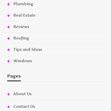
Plumbing
Real Estate
Reviews
Roofing
Tips and Ideas
Windows
Pages
About Us
Contact Us