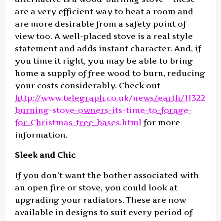
are a very efficient way to heat a room and
are more desirable from a safety point of
view too. A well-placed stove is a real style
statement and adds instant character. And, if
you time it right, you may be able to bring
home a supply of free wood to burn, reducing
your costs considerably. Check out
http://www.telegraph.co.uk/news/earth/1132237
burning-stove-owners-its-time-to-forage-
for-Christmas-tree-bases.html
for more
information.
Sleek and Chic
If you don’t want the bother associated with
an open fire or stove, you could look at
upgrading your radiators. These are now
available in designs to suit every period of