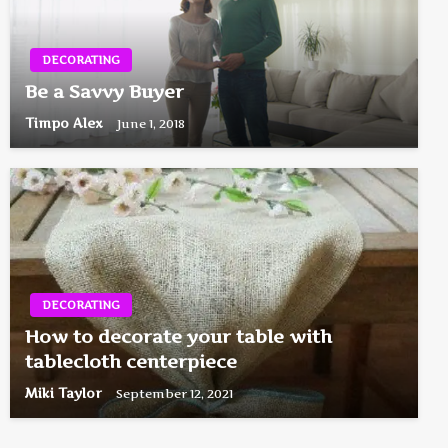
DECORATING
Be a Savvy Buyer
Timpo Alex
June 1, 2018
DECORATING
How to decorate your table with
tablecloth centerpiece
Miki Taylor
September 12, 2021