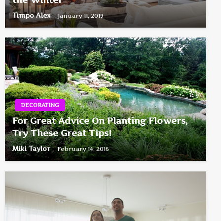
Timpo Alex
January 11, 2019
DECORATING
For Great Advice On Planting Flowers,
Try These Great Tips!
Miki Taylor
February 14, 2016