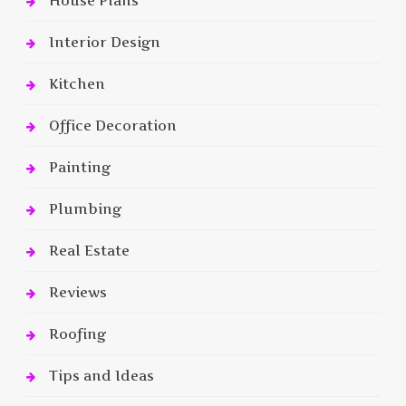
House Plans
Interior Design
Kitchen
Office Decoration
Painting
Plumbing
Real Estate
Reviews
Roofing
Tips and Ideas