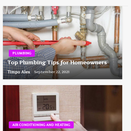
PLUMBING
Top Plumbing Tips for Homeowners
Timpo Alex
September 22, 2021
AIR CONDITIONING AND HEATING