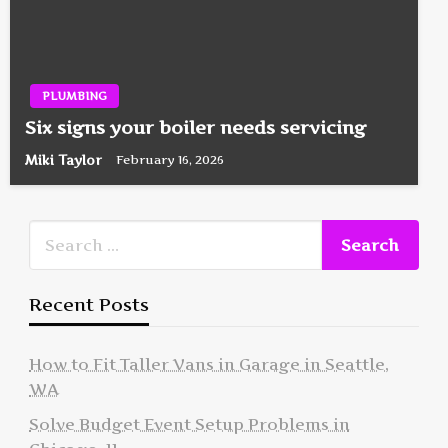
PLUMBING
Six signs your boiler needs servicing
Miki Taylor
February 16, 2026
Recent Posts
How to Fit Taller Vans in Garage in Seattle,
WA
Solve Budget Event Setup Problems in