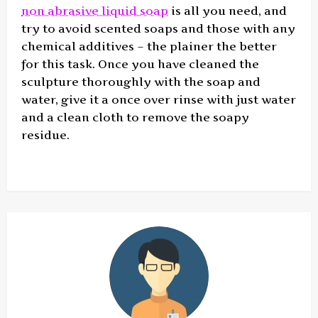
non abrasive liquid soap
is all you need, and
try to avoid scented soaps and those with any
chemical additives – the plainer the better
for this task. Once you have cleaned the
sculpture thoroughly with the soap and
water, give it a once over rinse with just water
and a clean cloth to remove the soapy
residue.