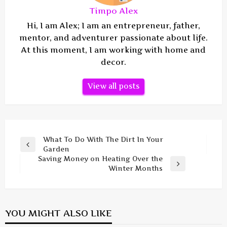
Timpo Alex
Hi, I am Alex; I am an entrepreneur, father,
mentor, and adventurer passionate about life.
At this moment, I am working with home and
decor.
View all posts
Post
What To Do With The Dirt In Your
Previous
Garden
navigation
Post
Saving Money on Heating Over the
Next
Winter Months
Post
YOU MIGHT ALSO LIKE