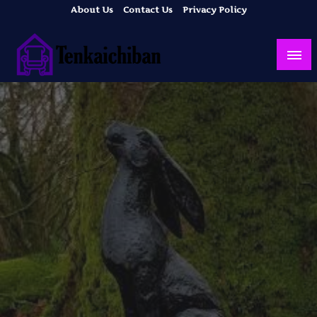
Skip
About Us
Contact Us
Privacy Policy
to
content
Your Dream House
Tenkaichiban