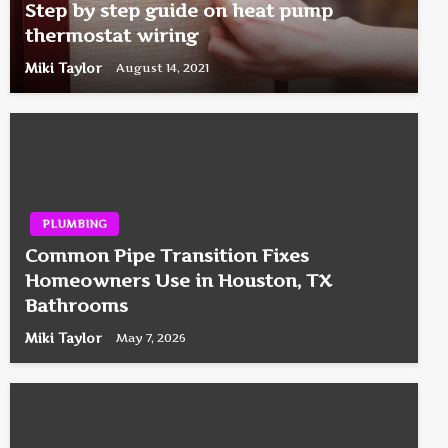
Step by step guide on heat pump
thermostat wiring
Miki Taylor
August 14, 2021
PLUMBING
Common Pipe Transition Fixes
Homeowners Use in Houston, TX
Bathrooms
Miki Taylor
May 7, 2026