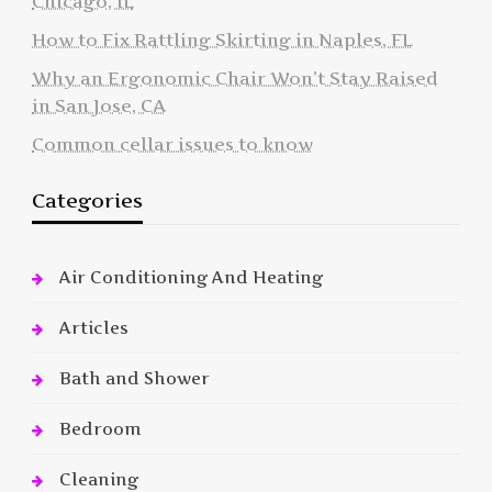
Chicago, IL
How to Fix Rattling Skirting in Naples, FL
Why an Ergonomic Chair Won’t Stay Raised
in San Jose, CA
Common cellar issues to know
Categories
Air Conditioning And Heating
Articles
Bath and Shower
Bedroom
Cleaning