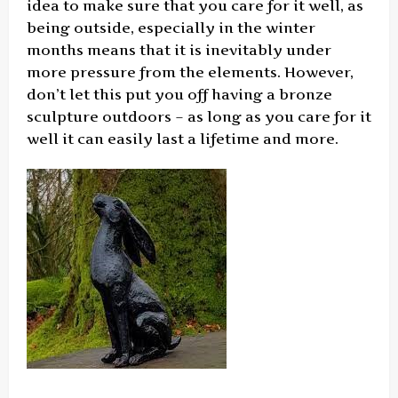
idea to make sure that you care for it well, as
being outside, especially in the winter
months means that it is inevitably under
more pressure from the elements. However,
don’t let this put you off having a bronze
sculpture outdoors – as long as you care for it
well it can easily last a lifetime and more.