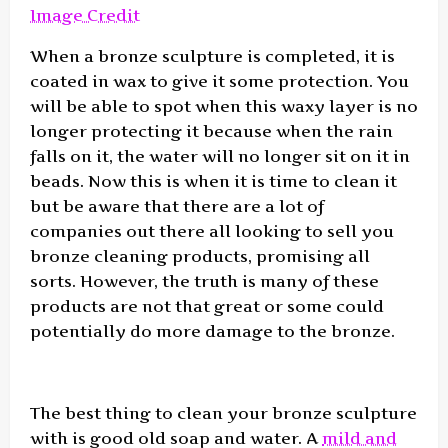
Image Credit
When a bronze sculpture is completed, it is
coated in wax to give it some protection. You
will be able to spot when this waxy layer is no
longer protecting it because when the rain
falls on it, the water will no longer sit on it in
beads. Now this is when it is time to clean it
but be aware that there are a lot of
companies out there all looking to sell you
bronze cleaning products, promising all
sorts. However, the truth is many of these
products are not that great or some could
potentially do more damage to the bronze.
The best thing to clean your bronze sculpture
with is good old soap and water. A
mild and