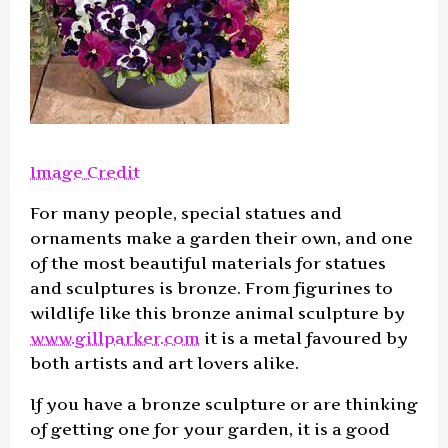
Image Credit
For many people, special statues and
ornaments make a garden their own, and one
of the most beautiful materials for statues
and sculptures is bronze. From figurines to
wildlife like this bronze animal sculpture by
www.gillparker.com
it is a metal favoured by
both artists and art lovers alike.
If you have a bronze sculpture or are thinking
of getting one for your garden, it is a good