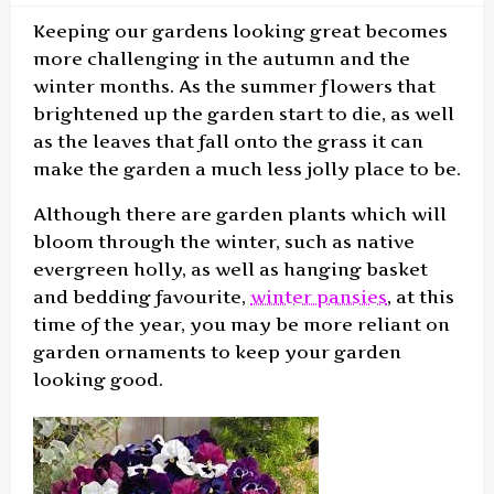
Keeping our gardens looking great becomes
more challenging in the autumn and the
winter months. As the summer flowers that
brightened up the garden start to die, as well
as the leaves that fall onto the grass it can
make the garden a much less jolly place to be.
Although there are garden plants which will
bloom through the winter, such as native
evergreen holly, as well as hanging basket
and bedding favourite,
winter pansies
, at this
time of the year, you may be more reliant on
garden ornaments to keep your garden
looking good.