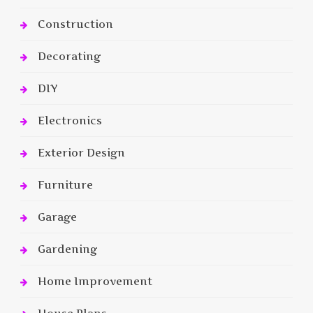
Construction
Decorating
DIY
Electronics
Exterior Design
Furniture
Garage
Gardening
Home Improvement