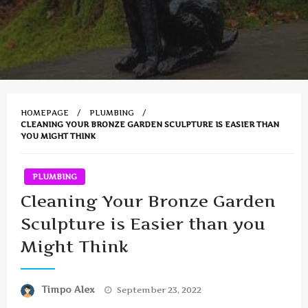
HOMEPAGE
PLUMBING
CLEANING YOUR BRONZE GARDEN SCULPTURE IS EASIER THAN
YOU MIGHT THINK
PLUMBING
Cleaning Your Bronze Garden
Sculpture is Easier than you
Might Think
Posted
Timpo Alex
September 23, 2022
on