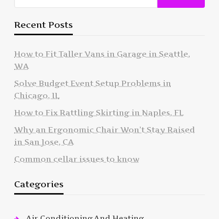
Recent Posts
How to Fit Taller Vans in Garage in Seattle,
WA
Solve Budget Event Setup Problems in
Chicago, IL
How to Fix Rattling Skirting in Naples, FL
Why an Ergonomic Chair Won’t Stay Raised
in San Jose, CA
Common cellar issues to know
Categories
Air Conditioning And Heating