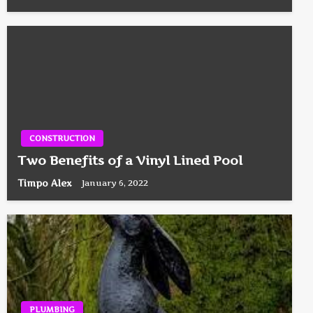
CONSTRUCTION
Two Benefits of a Vinyl Lined Pool
Timpo Alex
January 6, 2022
PLUMBING