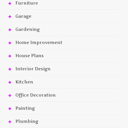
Furniture
Garage
Gardening
Home Improvement
House Plans
Interior Design
Kitchen
Office Decoration
Painting
Plumbing