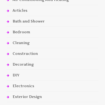
Articles
Bath and Shower
Bedroom
Cleaning
Construction
Decorating
DIY
Electronics
Exterior Design