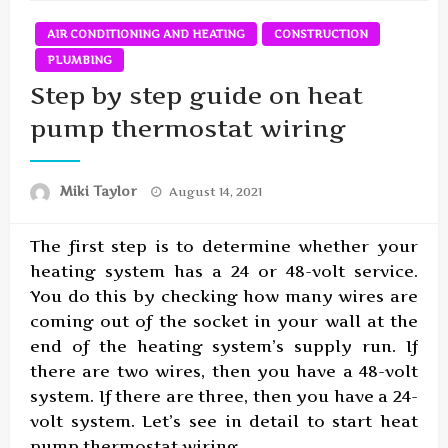
AIR CONDITIONING AND HEATING
CONSTRUCTION
PLUMBING
Step by step guide on heat
pump thermostat wiring
Posted
Miki Taylor
August 14, 2021
on
The first step is to determine whether your
heating system has a 24 or 48-volt service.
You do this by checking how many wires are
coming out of the socket in your wall at the
end of the heating system’s supply run. If
there are two wires, then you have a 48-volt
system. If there are three, then you have a 24-
volt system. Let’s see in detail to start heat
pump thermostat wiring.