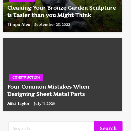
Cleaning Your Bronze Garden Sculpture
is Easier than you Might Think
Timpo Alex
September 23, 2022
CONSTRUCTION
Four Common Mistakes When
Designing Sheet Metal Parts
Miki Taylor
July 11, 2026