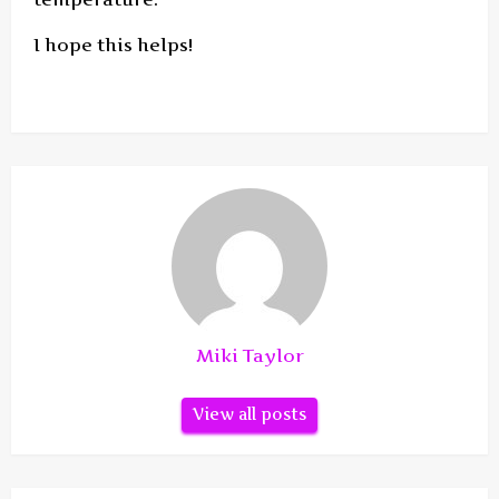
I hope this helps!
Miki Taylor
View all posts