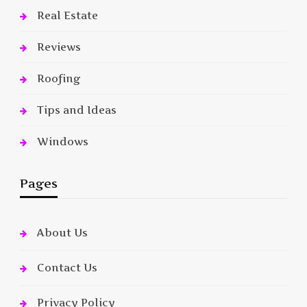
Real Estate
Reviews
Roofing
Tips and Ideas
Windows
Pages
About Us
Contact Us
Privacy Policy