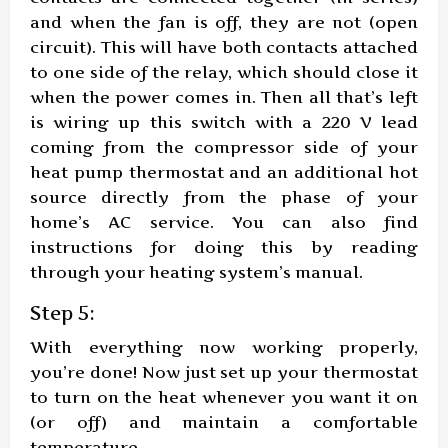
and when the fan is off, they are not (open
circuit). This will have both contacts attached
to one side of the relay, which should close it
when the power comes in. Then all that’s left
is wiring up this switch with a 220 V lead
coming from the compressor side of your
heat pump thermostat and an additional hot
source directly from the phase of your
home’s AC service. You can also find
instructions for doing this by reading
through your heating system’s manual.
Step 5:
With everything now working properly,
you’re done! Now just set up your thermostat
to turn on the heat whenever you want it on
(or off) and maintain a comfortable
temperature.