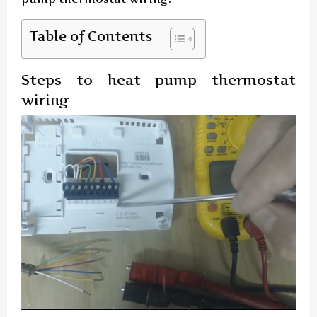
Table of Contents
Steps to heat pump thermostat
wiring