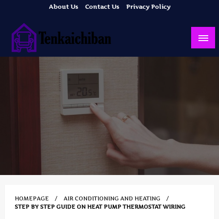
Skip
About Us
Contact Us
Privacy Policy
to
content
Your Dream House
Tenkaichiban
HOMEPAGE
AIR CONDITIONING AND HEATING
STEP BY STEP GUIDE ON HEAT PUMP THERMOSTAT WIRING