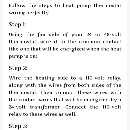
Follow the steps to heat pump thermostat
wiring perfectly.
Step 1:
Using the fan side of your 24 or 48-volt
thermostat, wire it to the common contact
(the one that will be energized when the heat
pump is on).
Step 2:
Wire the heating side to a 110-volt relay,
along with the wires from both sides of the
thermostat. Then connect these wires with
the contact wires that will be energized by a
24-volt transformer. Connect the 110-volt
relay to these wires as well.
Step 3: