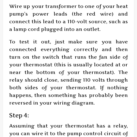
Wire up your transformer to one of your heat
pump’s power leads (the red wire) and
connect this lead to a 110-volt source, such as
a lamp cord plugged into an outlet.
To test it out, just make sure you have
connected everything correctly and then
turn on the switch that runs the fan side of
your thermostat (this is usually located at or
near the bottom of your thermostat). The
relay should close, sending 110 volts through
both sides of your thermostat. If nothing
happens, then something has probably been
reversed in your wiring diagram.
Step 4:
Assuming that your thermostat has a relay,
you can wire it to the pump control circuit of