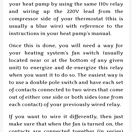
your heat pump by using the same 110v relay
and wiring up the 220V lead from the
compressor side of your thermostat (this is
usually a blue wire) with reference to the
instructions in your heat pump’s manual.
Once this is done, you will need a way for
your heating system’s fan switch (usually
located near or at the bottom of any given
unit) to energize and de-energize this relay
when you want it to do so. The easiest way is
to use a double pole switch and have each set
of contacts connected to two wires that come
out of either one side or both sides (one from
each contact) of your previously wired relay.
If you want to wire it differently, then just
make sure that when the fan is turned on, the
contacts are connected together (in series)