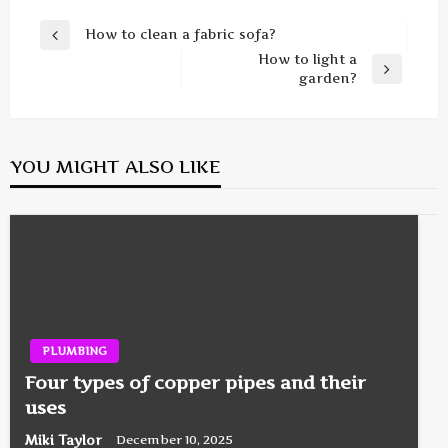
Post
How to clean a fabric sofa?
Previous
navigation
How to light a
Post
Next
garden?
Post
YOU MIGHT ALSO LIKE
PLUMBING
Four types of copper pipes and their
uses
Miki Taylor
December 10, 2025