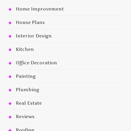
Home Improvement
House Plans
Interior Design
Kitchen
Office Decoration
Painting
Plumbing
Real Estate
Reviews
Roofing