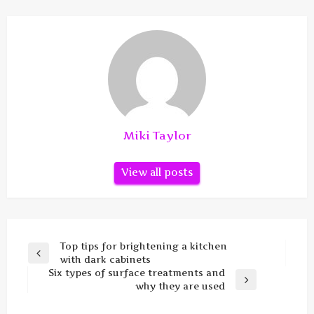
Miki Taylor
View all posts
Post
Top tips for brightening a kitchen
Previous
with dark cabinets
navigation
Post
Six types of surface treatments and
Next
why they are used
Post