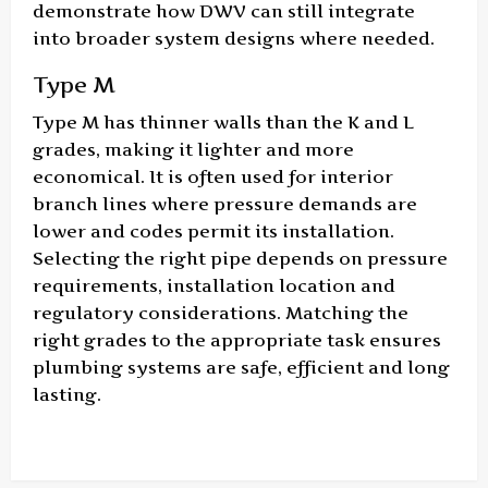
demonstrate how DWV can still integrate
into broader system designs where needed.
Type M
Type M has thinner walls than the K and L
grades, making it lighter and more
economical. It is often used for interior
branch lines where pressure demands are
lower and codes permit its installation.
Selecting the right pipe depends on pressure
requirements, installation location and
regulatory considerations. Matching the
right grades to the appropriate task ensures
plumbing systems are safe, efficient and long
lasting.