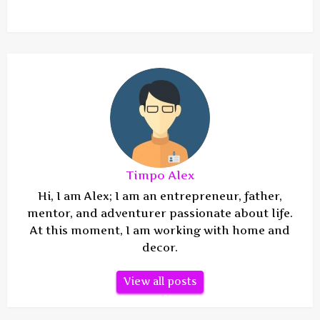
Timpo Alex
Hi, I am Alex; I am an entrepreneur, father,
mentor, and adventurer passionate about life.
At this moment, I am working with home and
decor.
View all posts