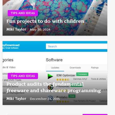
TIPS AND IDEAS
Fun projects to do with children
Miki Taylor
May 20, 2024
TIPS AND IDEAS
Product audits the fundamental
freeware and shareware programming
Miki Taylor
December 25, 2015