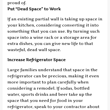
proud of.
Put “Dead Space” to Work
If an existing partial wall is taking up space in
your kitchen, considering converting it into
something that you can use. By turning such
space into a wine rack or a storage area for
extra dishes, you can give new life to that
wasteful, dead wall space.
Increase Refrigerator Space
Large families understand that space in the
refrigerator can be precious, making it even
more important to plan carefully when
considering a remodel. If sodas, bottled
water, sports drinks and beer take up the
space that you need for food in your
refrigerator, speak to your contractor about