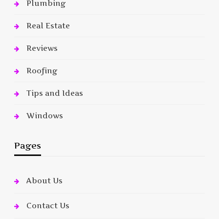
Plumbing
Real Estate
Reviews
Roofing
Tips and Ideas
Windows
Pages
About Us
Contact Us