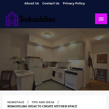
Skip
About Us
Contact Us
Privacy Policy
to
content
Your Dream House
Tenkaichiban
HOMEPAGE
TIPS AND IDEAS
REMODELING IDEAS TO CREATE KITCHEN SPACE