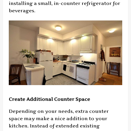
installing a small, in-counter refrigerator for
beverages.
Create Additional Counter Space
Depending on your needs, extra counter
space may make a nice addition to your
kitchen. Instead of extended existing