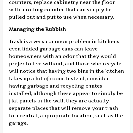
counters, replace cabinetry near the floor
with a rolling counter that can simply be
pulled out and put to use when necessary.
Managing the Rubbish
Trash is a very common problem in kitchens;
even lidded garbage cans can leave
homeowners with an odor that they would
prefer to live without, and those who recycle
will notice that having two bins in the kitchen
takes up a lot of room. Instead, consider
having garbage and recycling chutes
installed; although these appear to simply be
flat panels in the wall, they are actually
separate places that will remove your trash
to a central, appropriate location, such as the
garage.