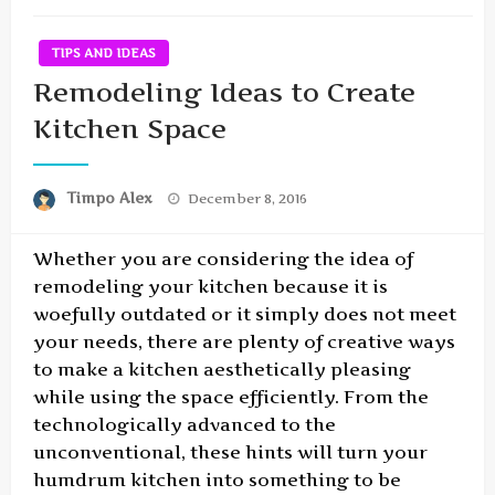
TIPS AND IDEAS
Remodeling Ideas to Create
Kitchen Space
Posted
Timpo Alex
December 8, 2016
on
Whether you are considering the idea of
remodeling your kitchen because it is
woefully outdated or it simply does not meet
your needs, there are plenty of creative ways
to make a kitchen aesthetically pleasing
while using the space efficiently. From the
technologically advanced to the
unconventional, these hints will turn your
humdrum kitchen into something to be