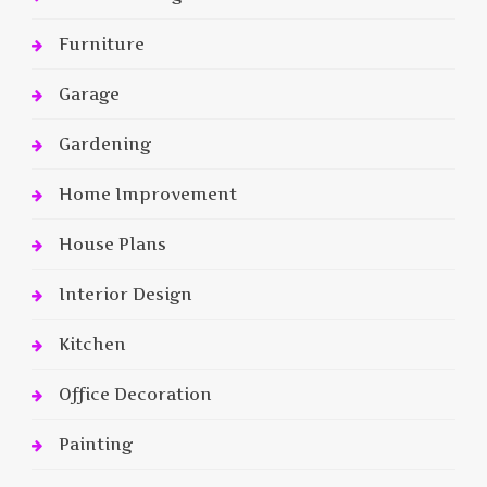
Furniture
Garage
Gardening
Home Improvement
House Plans
Interior Design
Kitchen
Office Decoration
Painting