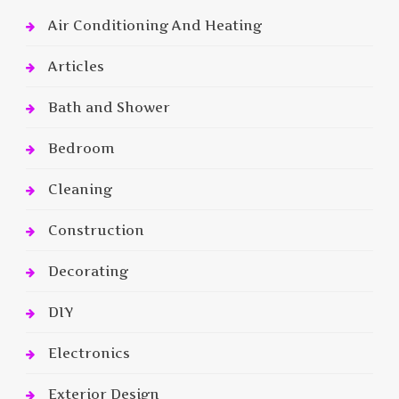
Air Conditioning And Heating
Articles
Bath and Shower
Bedroom
Cleaning
Construction
Decorating
DIY
Electronics
Exterior Design