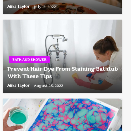
Miki Taylor
July 16, 2022
BATH AND SHOWER
Prevent Hair Dye From Staining Bathtub
With These Tips
Miki Taylor
August 25, 2022