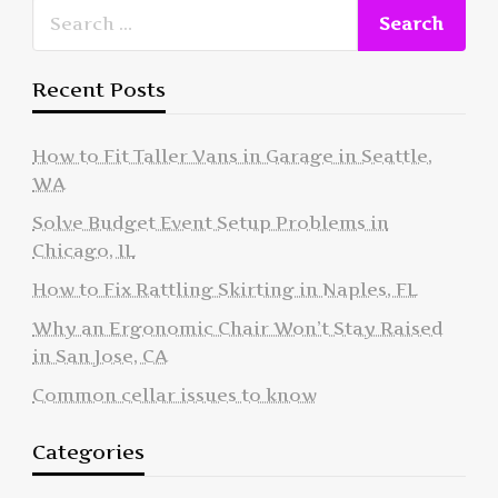
Recent Posts
How to Fit Taller Vans in Garage in Seattle,
WA
Solve Budget Event Setup Problems in
Chicago, IL
How to Fix Rattling Skirting in Naples, FL
Why an Ergonomic Chair Won’t Stay Raised
in San Jose, CA
Common cellar issues to know
Categories