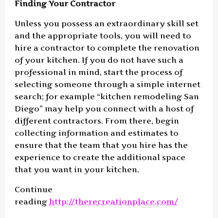
Finding Your Contractor
Unless you possess an extraordinary skill set
and the appropriate tools, you will need to
hire a contractor to complete the renovation
of your kitchen. If you do not have such a
professional in mind, start the process of
selecting someone through a simple internet
search; for example “kitchen remodeling San
Diego” may help you connect with a host of
different contractors. From there, begin
collecting information and estimates to
ensure that the team that you hire has the
experience to create the additional space
that you want in your kitchen.
Continue
reading
http://therecreationplace.com/