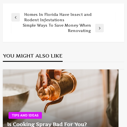
Post
Homes In Florida Have Insect and
Previous
Rodent Infestations
navigation
Post
Simple Ways To Save Money When
Next
Renovating
Post
YOU MIGHT ALSO LIKE
TIPS AND IDEAS
Is Cooking Spray Bad For You?