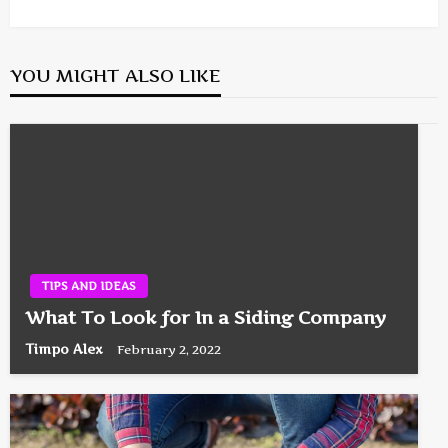
Post
YOU MIGHT ALSO LIKE
TIPS AND IDEAS
What To Look for In a Siding Company
Timpo Alex
February 2, 2022