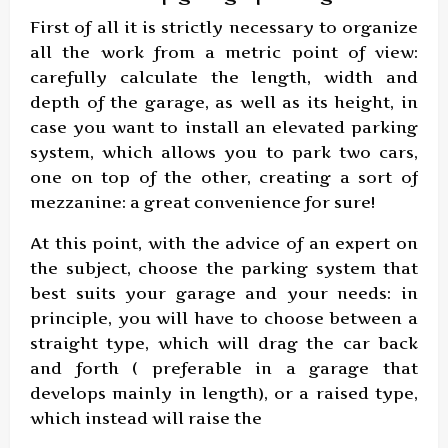
First of all it is strictly necessary to organize
all the work from a metric point of view:
carefully calculate the length, width and
depth of the garage, as well as its height, in
case you want to install an elevated parking
system, which allows you to park two cars,
one on top of the other, creating a sort of
mezzanine: a great convenience for sure!
At this point, with the advice of an expert on
the subject, choose the parking system that
best suits your garage and your needs: in
principle, you will have to choose between a
straight type, which will drag the car back
and forth ( preferable in a garage that
develops mainly in length), or a raised type,
which instead will raise the