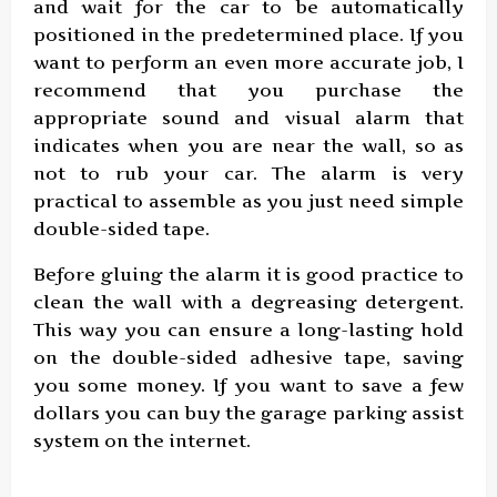
and wait for the car to be automatically
positioned in the predetermined place. If you
want to perform an even more accurate job, I
recommend that you purchase the
appropriate sound and visual alarm that
indicates when you are near the wall, so as
not to rub your car. The alarm is very
practical to assemble as you just need simple
double-sided tape.
Before gluing the alarm it is good practice to
clean the wall with a degreasing detergent.
This way you can ensure a long-lasting hold
on the double-sided adhesive tape, saving
you some money. If you want to save a few
dollars you can buy the garage parking assist
system on the internet.