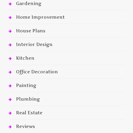
Gardening
Home Improvement
House Plans
Interior Design
Kitchen
Office Decoration
Painting
Plumbing
Real Estate
Reviews