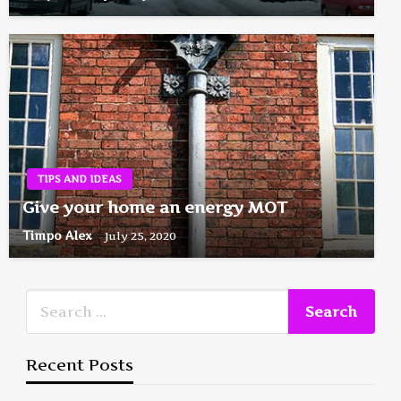
TIPS AND IDEAS
Give your home an energy MOT
Timpo Alex
July 25, 2020
Recent Posts