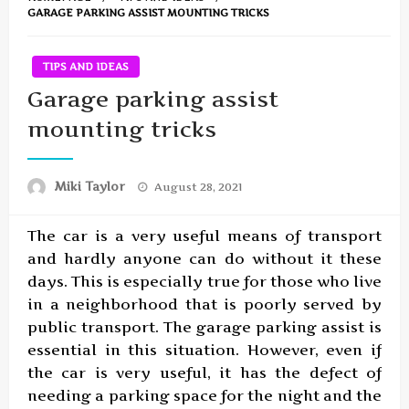
GARAGE PARKING ASSIST MOUNTING TRICKS
TIPS AND IDEAS
Garage parking assist
mounting tricks
Posted
Miki Taylor
August 28, 2021
on
The car is a very useful means of transport
and hardly anyone can do without it these
days. This is especially true for those who live
in a neighborhood that is poorly served by
public transport. The garage parking assist is
essential in this situation. However, even if
the car is very useful, it has the defect of
needing a parking space for the night and the