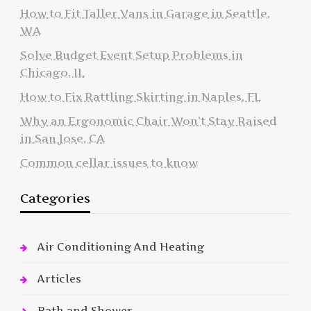
How to Fit Taller Vans in Garage in Seattle,
WA
Solve Budget Event Setup Problems in
Chicago, IL
How to Fix Rattling Skirting in Naples, FL
Why an Ergonomic Chair Won’t Stay Raised
in San Jose, CA
Common cellar issues to know
Categories
Air Conditioning And Heating
Articles
Bath and Shower