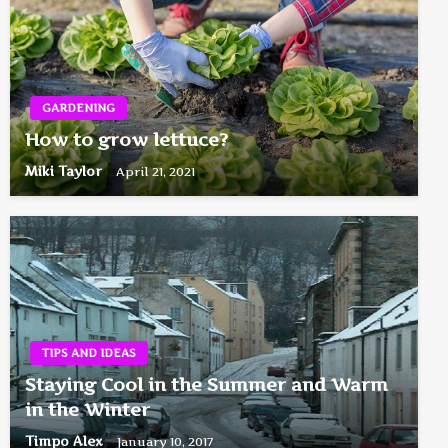
GARDENING
How to grow lettuce?
Miki Taylor
April 21, 2021
TIPS AND IDEAS
Staying Cool in the Summer and Warm
in the Winter
Timpo Alex
January 10, 2017