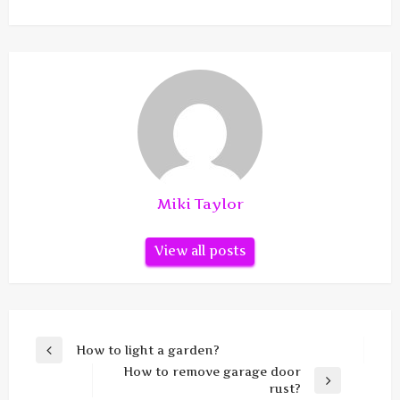
Miki Taylor
View all posts
Post
How to light a garden?
Previous
navigation
How to remove garage door
Post
Next
rust?