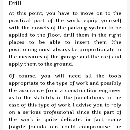
Drill
At this point, you have to move on to the
practical part of the work: equip yourself
with the dowels of the parking system to be
applied to the floor, drill them in the right
places to be able to insert them (the
positioning must always be proportionate to
the measures of the garage and the car) and
apply them to the ground.
Of course, you will need all the tools
appropriate to the type of work and possibly
the assurance from a construction engineer
as to the stability of the foundations in the
case of this type of work. I advise you to rely
on a serious professional since this part of
the work is quite delicate: in fact, some
fragile foundations could compromise the