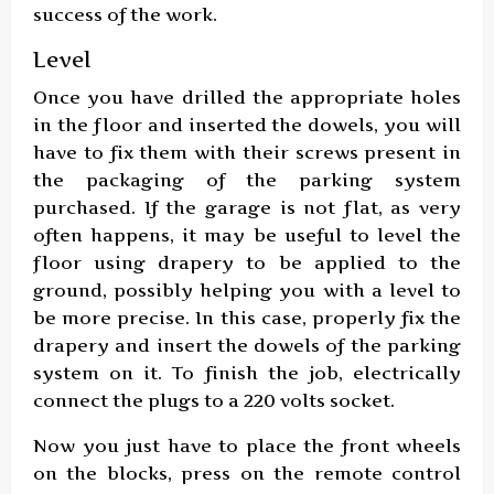
success of the work.
Level
Once you have drilled the appropriate holes
in the floor and inserted the dowels, you will
have to fix them with their screws present in
the packaging of the parking system
purchased. If the garage is not flat, as very
often happens, it may be useful to level the
floor using drapery to be applied to the
ground, possibly helping you with a level to
be more precise. In this case, properly fix the
drapery and insert the dowels of the parking
system on it. To finish the job, electrically
connect the plugs to a 220 volts socket.
Now you just have to place the front wheels
on the blocks, press on the remote control