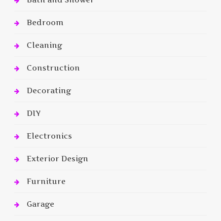
Bedroom
Cleaning
Construction
Decorating
DIY
Electronics
Exterior Design
Furniture
Garage