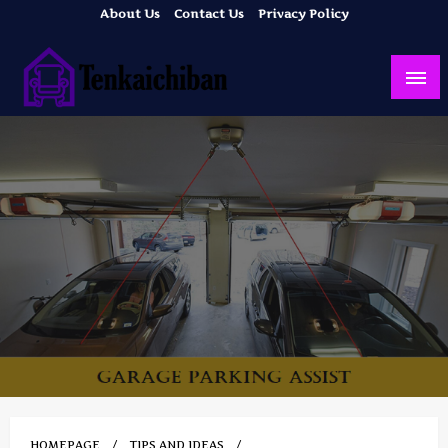
Skip
About Us
Contact Us
Privacy Policy
to
content
Your Dream House
Tenkaichiban
HOMEPAGE
TIPS AND IDEAS