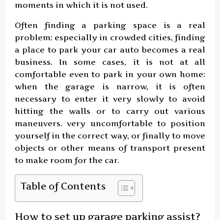
moments in which it is not used.
Often finding a parking space is a real
problem: especially in crowded cities, finding
a place to park your car auto becomes a real
business. In some cases, it is not at all
comfortable even to park in your own home:
when the garage is narrow, it is often
necessary to enter it very slowly to avoid
hitting the walls or to carry out various
maneuvers. very uncomfortable to position
yourself in the correct way, or finally to move
objects or other means of transport present
to make room for the car.
Table of Contents
How to set up garage parking assist?