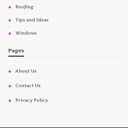
Roofing
Tips and Ideas
Windows
Pages
About Us
Contact Us
Privacy Policy