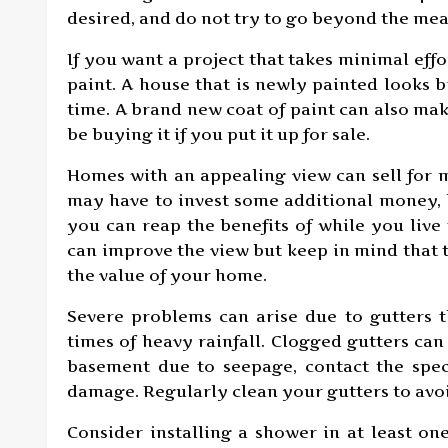
desired, and do not try to go beyond the mean
If you want a project that takes minimal effo
paint. A house that is newly painted looks b
time. A brand new coat of paint can also ma
be buying it if you put it up for sale.
Homes with an appealing view can sell for 
may have to invest some additional money, b
you can reap the benefits of while you live
can improve the view but keep in mind that t
the value of your home.
Severe problems can arise due to gutters 
times of heavy rainfall. Clogged gutters ca
basement due to seepage, contact the speci
damage. Regularly clean your gutters to avo
Consider installing a shower in at least o