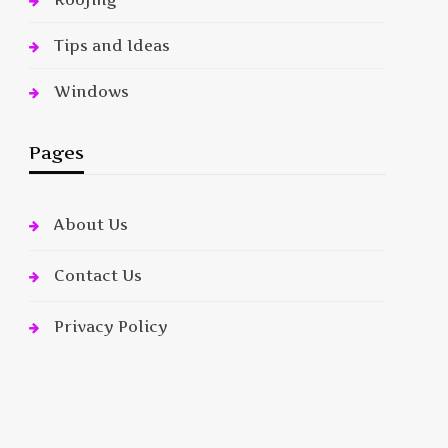
Tips and Ideas
Windows
Pages
About Us
Contact Us
Privacy Policy