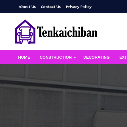
Skip
About Us
Contact Us
Privacy Policy
to
content
Your Dream House
Tenkaichiban
HOME
CONSTRUCTION
DECORATING
EXT