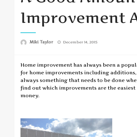
Improvement A
Posted
Miki Taylor
December 14, 2015
on
Home improvement has always been a popular
for home improvements including additions, 
always something that needs to be done when
find out which improvements are the easiest 
money.