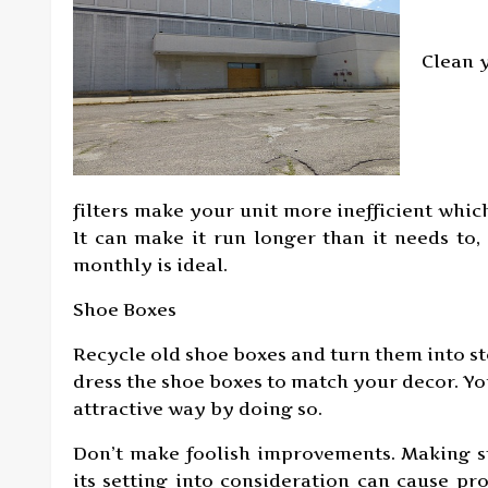
Clean y
filters make your unit more inefficient wh
It can make it run longer than it needs to, 
monthly is ideal.
Shoe Boxes
Recycle old shoe boxes and turn them into st
dress the shoe boxes to match your decor. Yo
attractive way by doing so.
Don’t make foolish improvements. Making s
its setting into consideration can cause pr