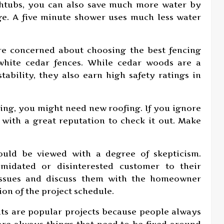
thtubs, you can also save much more water by
rge. A five minute shower uses much less water
are concerned about choosing the best fencing
white cedar fences. While cedar woods are a
stability, they also earn high safety ratings in
ing, you might need new roofing. If you ignore
with a great reputation to check it out. Make
.
ould be viewed with a degree of skepticism.
imidated or disinterested customer to their
 issues and discuss them with the homeowner
on of the project schedule.
s are popular projects because people always
are always things that need to be fixed around