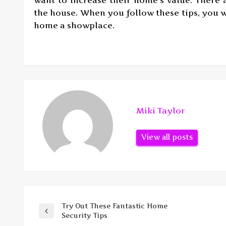
the house. When you follow these tips, you w
home a showplace.
Miki Taylor
View all posts
Try Out These Fantastic Home
Post
Previous
Security Tips
Post