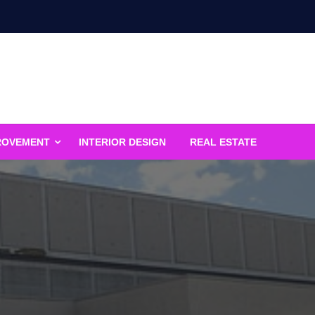
ROVEMENT
INTERIOR DESIGN
REAL ESTATE