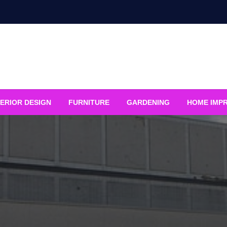
ERIOR DESIGN
FURNITURE
GARDENING
HOME IMP