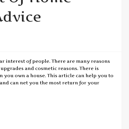
dvice
 interest of people. There are many reasons
upgrades and cosmetic reasons. There is
 you own a house. This article can help you to
and can net you the most return for your