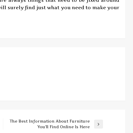
ill surely find just what you need to make your
The Best Information About Furniture
Next
You’ll Find Online Is Here
Post