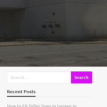
Recent Posts
How to Fit Taller Vans in Garage in