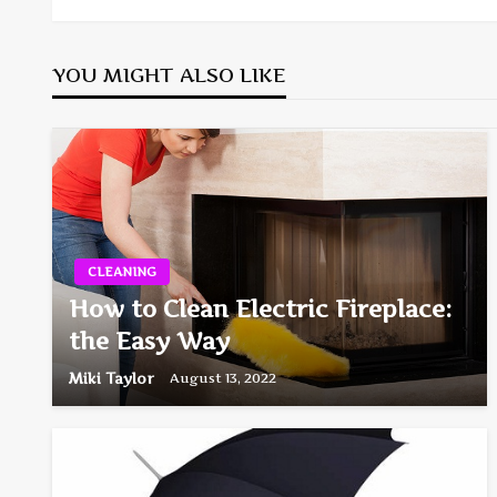
navigation
YOU MIGHT ALSO LIKE
CLEANING
How to Clean Electric Fireplace:
the Easy Way
Miki Taylor
August 13, 2022