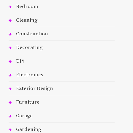
Bedroom
Cleaning
Construction
Decorating
DIY
Electronics
Exterior Design
Furniture
Garage
Gardening