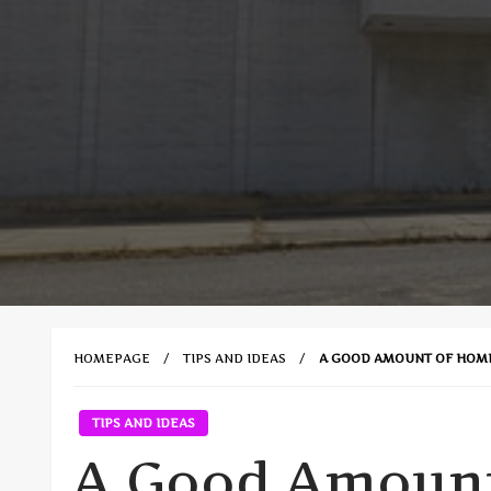
HOMEPAGE
TIPS AND IDEAS
A GOOD AMOUNT OF HOM
TIPS AND IDEAS
A Good Amoun