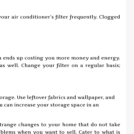
our air conditioner’s filter frequently. Clogged
ich ends up costing you more money and energy.
as well. Change your filter on a regular basis;
orage. Use leftover fabrics and wallpaper, and
u can increase your storage space in an
trange changes to your home that do not take
oblems when you want to sell. Cater to what is