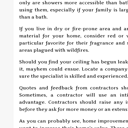
only are showers more accessible than ba
using them, especially if your family is la
than a bath.
If you live in dry or fire-prone area and 
material for your home, consider red or 
particular favorite for their fragrance and 
areas plagued with wildfires.
Should you find your ceiling has begun leak
it, mayhem could ensue. Locate a company 
sure the specialist is skilled and experienced
Quotes and feedback from contractors sh
Sometimes, a contractor will use an int
advantage. Contractors should raise any
before they ask for more money or an extensi
As you can probably see, home improvement
want to increase their home’s value. There 