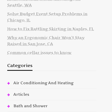
Seattle, WA
Solve Budget Event Setup Problems in
Chicago, IL
How to Fix Rattling Skirting in Naples, FL
Why an Ergonomic Chair Won’t Stay
Raised in San Jose, CA
Common cellar issues to know
Categories
Air Conditioning And Heating
Articles
Bath and Shower