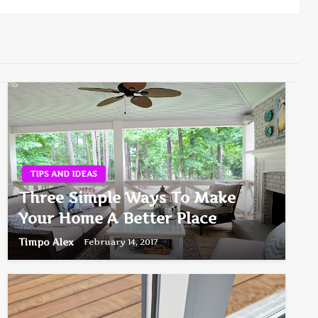
TIPS AND IDEAS
Three Simple Ways To Make
Your Home A Better Place
Timpo Alex
February 14, 2017