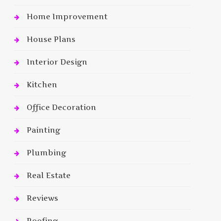
Home Improvement
House Plans
Interior Design
Kitchen
Office Decoration
Painting
Plumbing
Real Estate
Reviews
Roofing