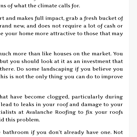
s of what the climate calls for.
rt and makes full impact, grab a fresh bucket of
rand new, and does not require a lot of cash or
ke your home more attractive to those that may
much more than like houses on the market. You
ut you should look at it as an investment that
 there. Do some landscaping if you believe you
his is not the only thing you can do to improve
that have become clogged, particularly during
n lead to leaks in your roof and damage to your
alists at Avalanche Roofing to fix your roofs
id this problem.
ne bathroom if you don’t already have one. Not