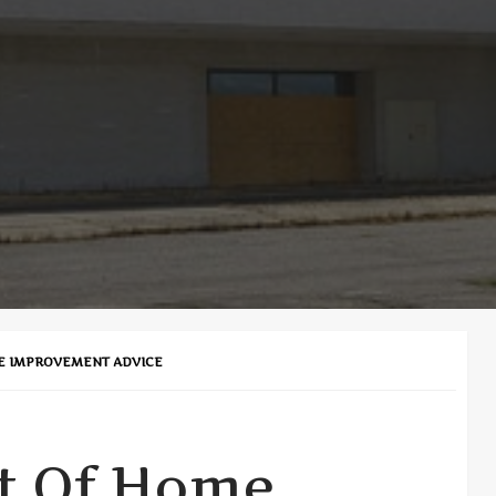
E IMPROVEMENT ADVICE
t Of Home