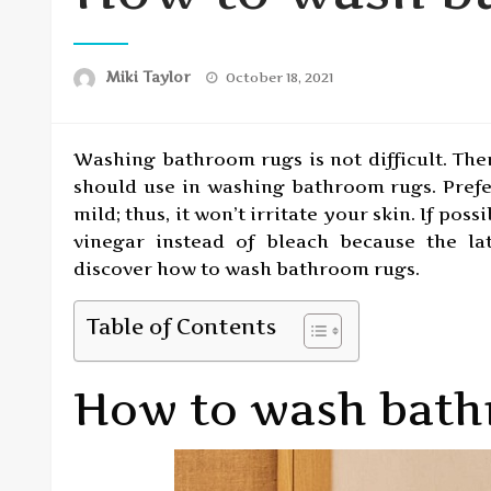
Posted
Miki Taylor
October 18, 2021
on
Washing bathroom rugs is not difficult. The
should use in washing bathroom rugs. Prefe
mild; thus, it won’t irritate your skin. If pos
vinegar instead of bleach because the la
discover how to wash bathroom rugs.
Table of Contents
How to wash bath