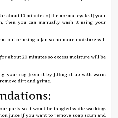
for about 10 minutes of the normal cycle. If your
on, then you can manually wash it using your
hem out or using a fan so no more moisture will
er for about 20 minutes so excess moisture will be
ng your rug from it by filling it up with warm
 remove dirt and grime.
ndations:
our parts so it won’t be tangled while washing.
lemon juice if you want to remove soap scum and