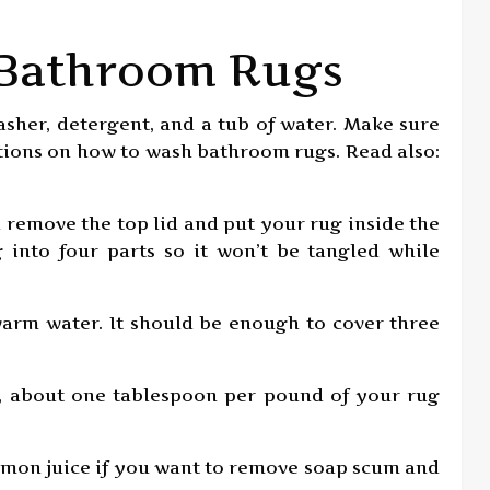
 Bathroom Rugs
asher, detergent, and a tub of water. Make sure
ctions on how to wash bathroom rugs. Read also:
n remove the top lid and put your rug inside the
 into four parts so it won’t be tangled while
 warm water. It should be enough to cover three
t, about one tablespoon per pound of your rug
 lemon juice if you want to remove soap scum and