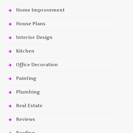
Home Improvement
House Plans
Interior Design
Kitchen
Office Decoration
Painting
Plumbing
Real Estate
Reviews
Roofing