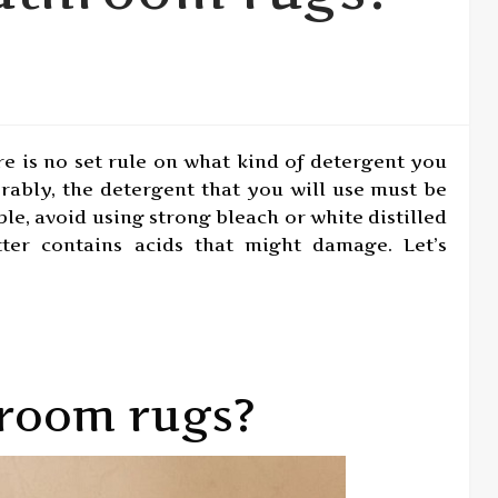
re is no set rule on what kind of detergent you
rably, the detergent that you will use must be
sible, avoid using strong bleach or white distilled
tter contains acids that might damage. Let’s
room rugs?