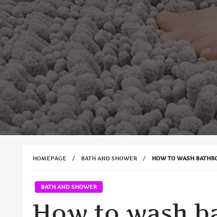
HOMEPAGE
BATH AND SHOWER
HOW TO WASH BATHR
BATH AND SHOWER
How to wash b