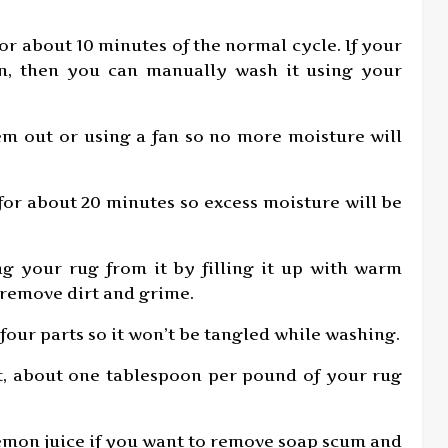
for about 10 minutes of the normal cycle. If your
on, then you can manually wash it using your
em out or using a fan so no more moisture will
r for about 20 minutes so excess moisture will be
ng your rug from it by filling it up with warm
 remove dirt and grime.
four parts so it won’t be tangled while washing.
t, about one tablespoon per pound of your rug
r lemon juice if you want to remove soap scum and