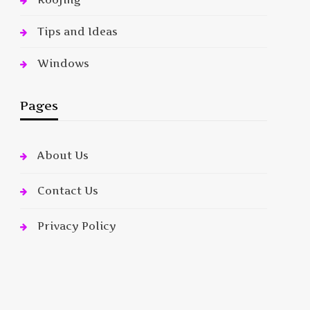
Tips and Ideas
Windows
Pages
About Us
Contact Us
Privacy Policy