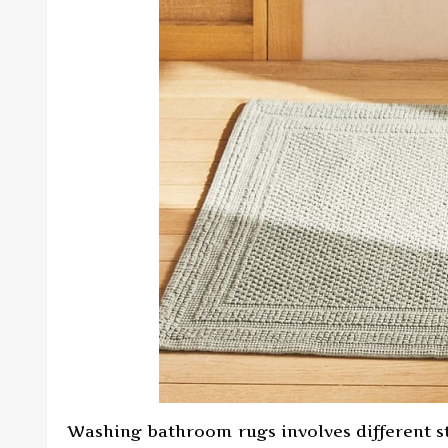
Washing bathroom rugs involves different ste