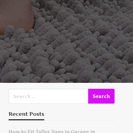
Recent Posts
How to Fit Taller Vans in Garage in