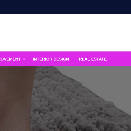
ROVEMENT
INTERIOR DESIGN
REAL ESTATE