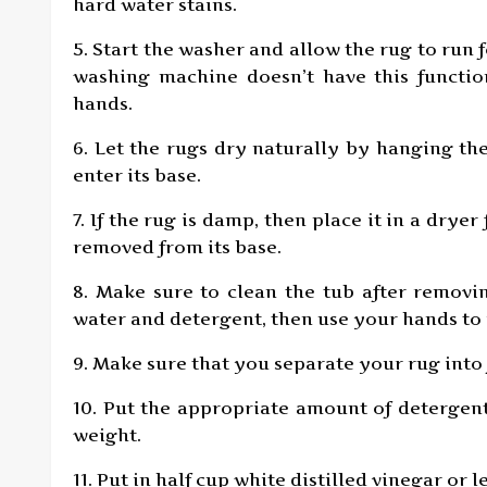
hard water stains.
5. Start the washer and allow the rug to run 
washing machine doesn’t have this functi
hands.
6. Let the rugs dry naturally by hanging th
enter its base.
7. If the rug is damp, then place it in a drye
removed from its base.
8. Make sure to clean the tub after removi
water and detergent, then use your hands to
9. Make sure that you separate your rug into 
10. Put the appropriate amount of detergen
weight.
11. Put in half cup white distilled vinegar o