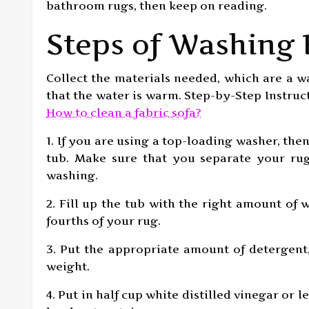
bathroom rugs, then keep on reading.
Steps of Washing
Collect the materials needed, which are a w
that the water is warm. Step-by-Step Instru
How to clean a fabric sofa?
1. If you are using a top-loading washer, the
tub. Make sure that you separate your rug
washing.
2. Fill up the tub with the right amount of
fourths of your rug.
3. Put the appropriate amount of detergen
weight.
4. Put in half cup white distilled vinegar or