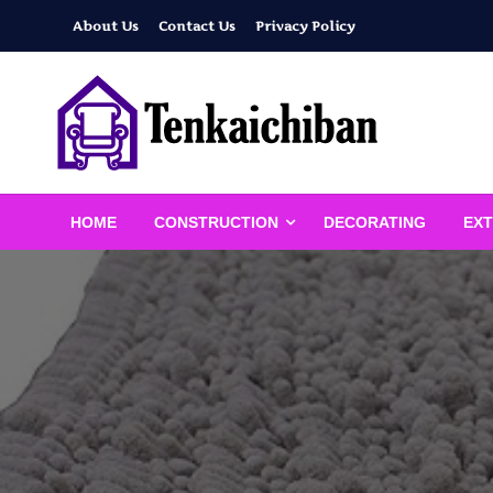
Skip
About Us
Contact Us
Privacy Policy
to
content
Your Dream House
Tenkaichiban
HOME
CONSTRUCTION
DECORATING
EXT