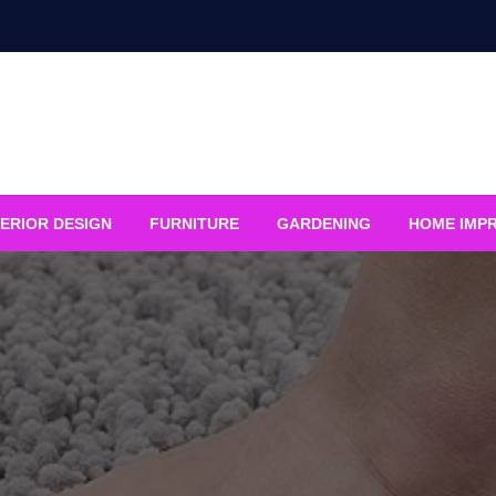
ERIOR DESIGN
FURNITURE
GARDENING
HOME IMP