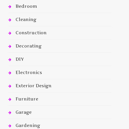
Bedroom
Cleaning
Construction
Decorating
DIY
Electronics
Exterior Design
Furniture
Garage
Gardening