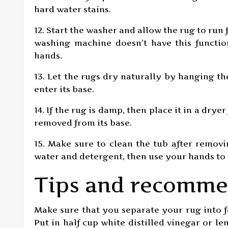
hard water stains.
12. Start the washer and allow the rug to run 
washing machine doesn’t have this functi
hands.
13. Let the rugs dry naturally by hanging t
enter its base.
14. If the rug is damp, then place it in a dry
removed from its base.
15. Make sure to clean the tub after removi
water and detergent, then use your hands to
Tips and recomme
Make sure that you separate your rug into f
Put in half cup white distilled vinegar or 