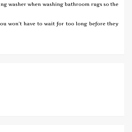
oading washer when washing bathroom rugs so the
u won’t have to wait for too long before they