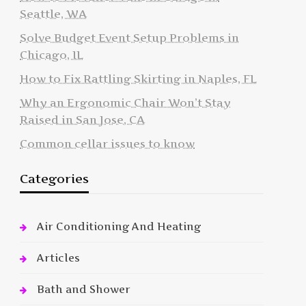
Seattle, WA
Solve Budget Event Setup Problems in
Chicago, IL
How to Fix Rattling Skirting in Naples, FL
Why an Ergonomic Chair Won’t Stay
Raised in San Jose, CA
Common cellar issues to know
Categories
Air Conditioning And Heating
Articles
Bath and Shower