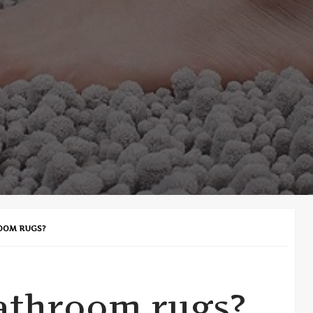
OOM RUGS?
athroom rugs?