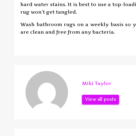
hard water stains. It is best to use a top-l
rug won’t get tangled.
Wash bathroom rugs on a weekly basis so yo
are clean and free from any bacteria.
Miki Taylor
View all posts