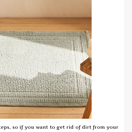
ps, so if you want to get rid of dirt from your