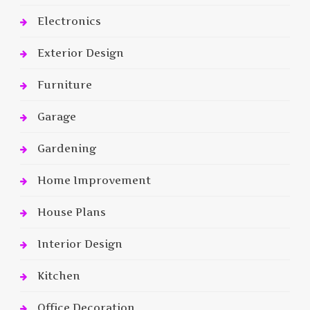
Electronics
Exterior Design
Furniture
Garage
Gardening
Home Improvement
House Plans
Interior Design
Kitchen
Office Decoration