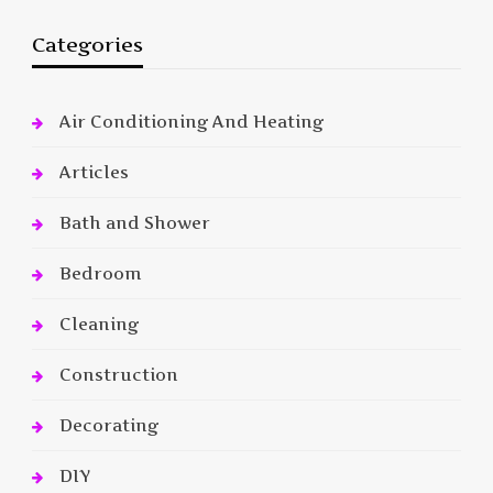
Categories
Air Conditioning And Heating
Articles
Bath and Shower
Bedroom
Cleaning
Construction
Decorating
DIY