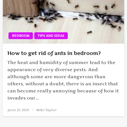
BEDROOM
TIPS AND IDEAS
How to get rid of ants in bedroom?
The heat and humidity of summer lead to the
appearance of very diverse pests. And
although some are more dangerous than
others, without a doubt, there is an insect that
can become really annoying because of how it
invades our…
June 21, 2021
Posted
Miki Taylor
on