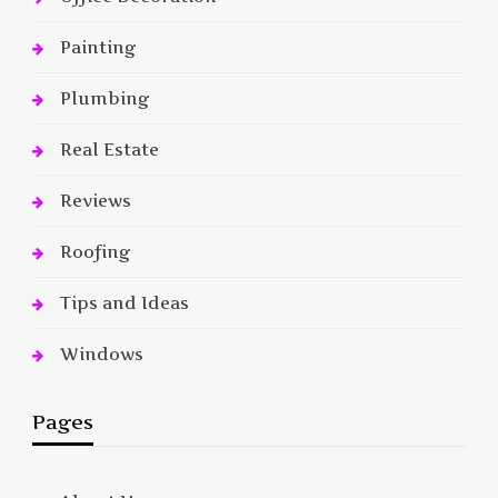
Painting
Plumbing
Real Estate
Reviews
Roofing
Tips and Ideas
Windows
Pages