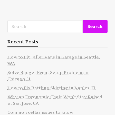
Recent Posts
How to Fit Taller Vans in Garage in Seattle,
WA
Solve Budget Event Setup Problems in
Chicago, IL
How to Fix Rattling Skirting in Naples, FL
Why an Ergonomic Chair Won’t Stay Raised
in San Jose, CA
Common cellar issues to know