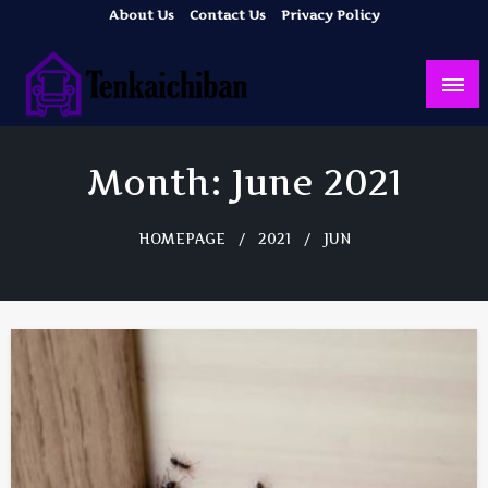
Skip
About Us
Contact Us
Privacy Policy
to
content
Your Dream House
Tenkaichiban
Month:
June 2021
HOMEPAGE
2021
JUN