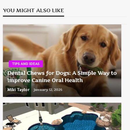
YOU MIGHT ALSO LIKE
TIPS AND IDEAS
Dental Chews for Dogs: A Simple Way to
Improve Canine Oral Health
Miki Taylor
January 12, 2026