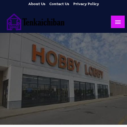
Skip
About Us
Contact Us
Privacy Policy
to
content
Your Dream House
Tenkaichiban