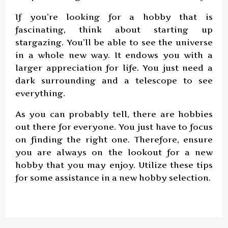
If you’re looking for a hobby that is
fascinating, think about starting up
stargazing. You’ll be able to see the universe
in a whole new way. It endows you with a
larger appreciation for life. You just need a
dark surrounding and a telescope to see
everything.
As you can probably tell, there are hobbies
out there for everyone. You just have to focus
on finding the right one. Therefore, ensure
you are always on the lookout for a new
hobby that you may enjoy. Utilize these tips
for some assistance in a new hobby selection.