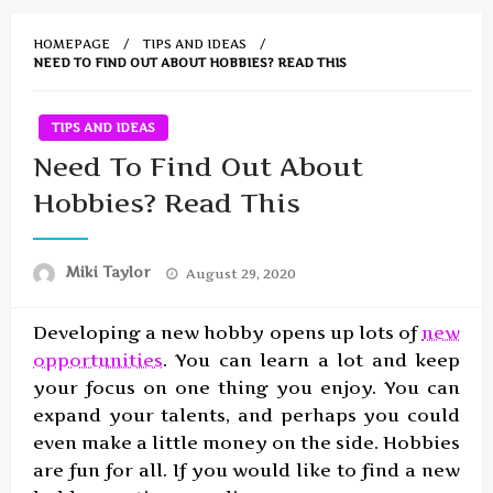
HOMEPAGE
TIPS AND IDEAS
NEED TO FIND OUT ABOUT HOBBIES? READ THIS
TIPS AND IDEAS
Need To Find Out About
Hobbies? Read This
Posted
Miki Taylor
August 29, 2020
on
Developing a new hobby opens up lots of
new
opportunities
. You can learn a lot and keep
your focus on one thing you enjoy. You can
expand your talents, and perhaps you could
even make a little money on the side. Hobbies
are fun for all. If you would like to find a new