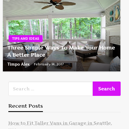
TIPS AND IDEAS
Three Simple Ways To Make Your Home
A Better Place
Timpo Alex
February 14, 2017
Recent Posts
How to Fit Taller Vans in Garage in Seattle,