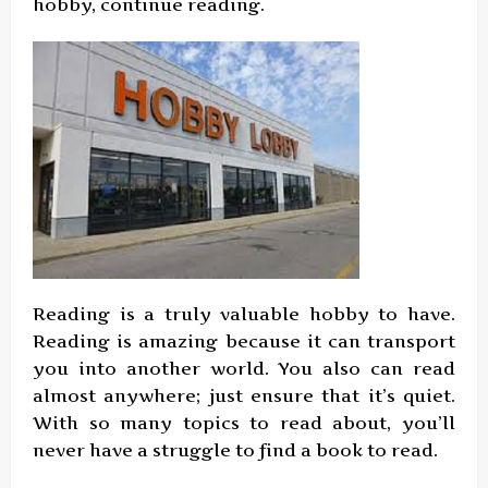
hobby, continue reading.
Reading is a truly valuable hobby to have.
Reading is amazing because it can transport
you into another world. You also can read
almost anywhere; just ensure that it’s quiet.
With so many topics to read about, you’ll
never have a struggle to find a book to read.