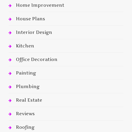
Home Improvement
House Plans
Interior Design
Kitchen
Office Decoration
Painting
Plumbing
Real Estate
Reviews
Roofing