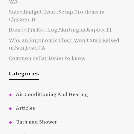
WA
Solve Budget Event Setup Problems in
Chicago, IL
How to Fix Rattling Skirting in Naples, FL
Why an Ergonomic Chair Won’t Stay Raised
in San Jose, CA
Common cellar issues to know
Categories
Air Conditioning And Heating
Articles
Bath and Shower