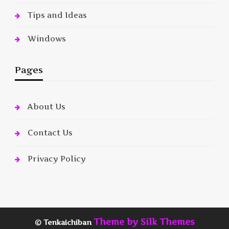
Tips and Ideas
Windows
Pages
About Us
Contact Us
Privacy Policy
Theme by Silk Themes
© Tenkaichiban