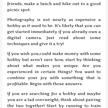
friends, make a lunch and hike out to a good
picnic spot.
Photography is not nearly as expensive a
hobby as it used to be. It’s likely that you can
get started immediately if you already own a
digital camera. Just read about some
techniques and give it a try!
If you wish you,could make money with some
hobby but aren’t sure how, start by thinking
about what makes you unique. Are you
experienced in certain things? You want to
combine your joy with something that is
profitable. Begin with those answers.
If you are searching for a hobby and maybe
you are a tad overweight, think about pairing
the two together! Start by running to train