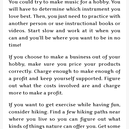
You could try to make music for a hobby. You
will have to determine which instrument you
love best. Then, you just need to practice with
another person or use instructional books or
videos. Start slow and work at it when you
can and you’ll be where you want to be in no
time!
If you choose to make a business out of your
hobby, make sure you price your products
correctly. Charge enough to make enough of
a profit and keep yourself supported. Figure
out what the costs involved are and charge
more to make a profit.
If you want to get exercise while having fun,
consider hiking. Find a few hiking paths near
where you live so you can figure out what
kinds of things nature can offer you. Get some