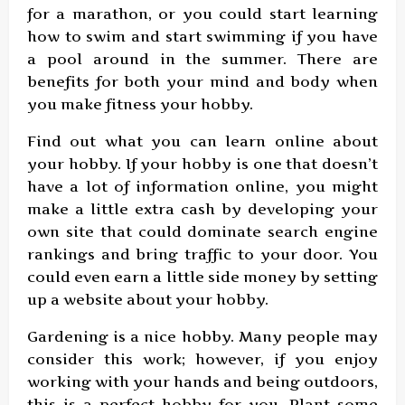
for a marathon, or you could start learning
how to swim and start swimming if you have
a pool around in the summer. There are
benefits for both your mind and body when
you make fitness your hobby.
Find out what you can learn online about
your hobby. If your hobby is one that doesn’t
have a lot of information online, you might
make a little extra cash by developing your
own site that could dominate search engine
rankings and bring traffic to your door. You
could even earn a little side money by setting
up a website about your hobby.
Gardening is a nice hobby. Many people may
consider this work; however, if you enjoy
working with your hands and being outdoors,
this is a perfect hobby for you. Plant some