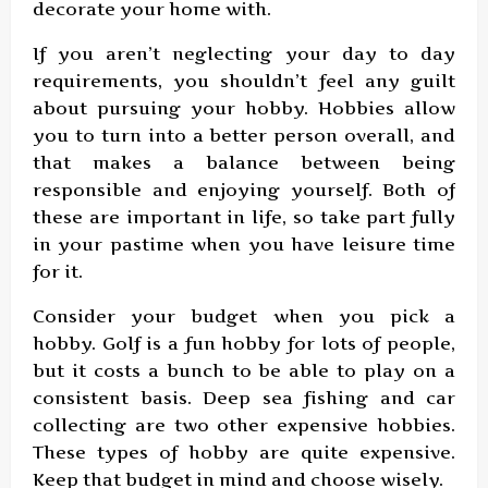
decorate your home with.
If you aren’t neglecting your day to day
requirements, you shouldn’t feel any guilt
about pursuing your hobby. Hobbies allow
you to turn into a better person overall, and
that makes a balance between being
responsible and enjoying yourself. Both of
these are important in life, so take part fully
in your pastime when you have leisure time
for it.
Consider your budget when you pick a
hobby. Golf is a fun hobby for lots of people,
but it costs a bunch to be able to play on a
consistent basis. Deep sea fishing and car
collecting are two other expensive hobbies.
These types of hobby are quite expensive.
Keep that budget in mind and choose wisely.