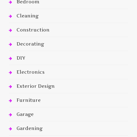
Bedroom
Cleaning
Construction
Decorating
DIY
Electronics
Exterior Design
Furniture
Garage
Gardening