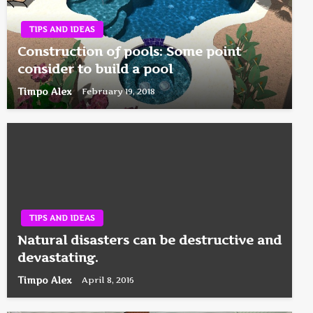
TIPS AND IDEAS
Construction of pools: Some point
consider to build a pool
Timpo Alex
February 19, 2018
TIPS AND IDEAS
Natural disasters can be destructive and
devastating.
Timpo Alex
April 8, 2016