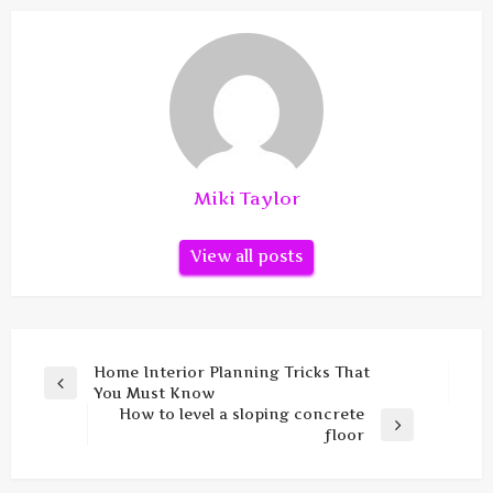
Miki Taylor
View all posts
Post
Home Interior Planning Tricks That
Previous
You Must Know
navigation
Post
How to level a sloping concrete
Next
floor
Post