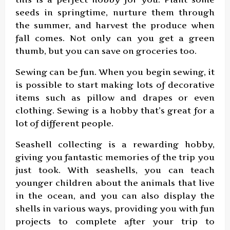
seeds in springtime, nurture them through
the summer, and harvest the produce when
fall comes. Not only can you get a green
thumb, but you can save on groceries too.
Sewing can be fun. When you begin sewing, it
is possible to start making lots of decorative
items such as pillow and drapes or even
clothing. Sewing is a hobby that’s great for a
lot of different people.
Seashell collecting is a rewarding hobby,
giving you fantastic memories of the trip you
just took. With seashells, you can teach
younger children about the animals that live
in the ocean, and you can also display the
shells in various ways, providing you with fun
projects to complete after your trip to