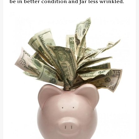
be in better condition and far less wrinkled.