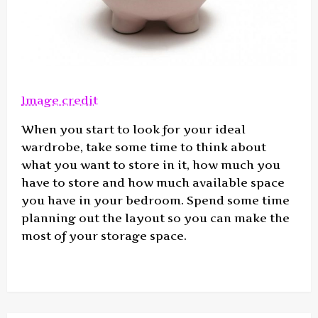
Image credit
When you start to look for your ideal
wardrobe, take some time to think about
what you want to store in it, how much you
have to store and how much available space
you have in your bedroom. Spend some time
planning out the layout so you can make the
most of your storage space.