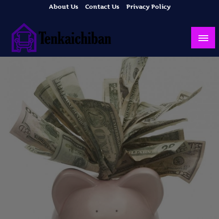
Skip
About Us
Contact Us
Privacy Policy
to
content
Your Dream House
Tenkaichiban