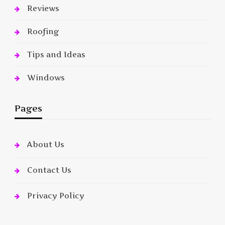
Reviews
Roofing
Tips and Ideas
Windows
Pages
About Us
Contact Us
Privacy Policy