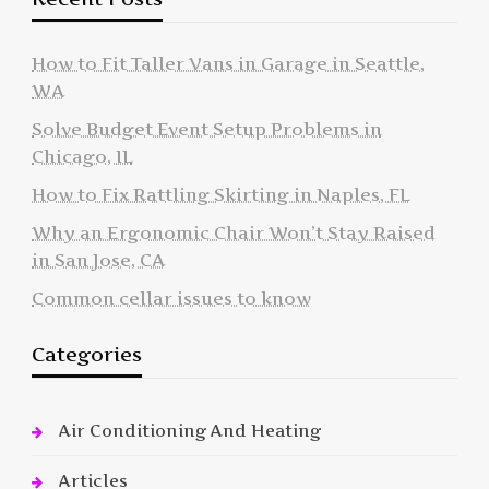
How to Fit Taller Vans in Garage in Seattle,
WA
Solve Budget Event Setup Problems in
Chicago, IL
How to Fix Rattling Skirting in Naples, FL
Why an Ergonomic Chair Won’t Stay Raised
in San Jose, CA
Common cellar issues to know
Categories
Air Conditioning And Heating
Articles