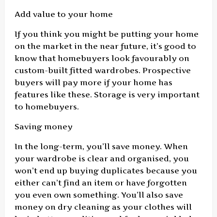
Add value to your home
If you think you might be putting your home
on the market in the near future, it’s good to
know that homebuyers look favourably on
custom-built fitted wardrobes. Prospective
buyers will pay more if your home has
features like these. Storage is very important
to homebuyers.
Saving money
In the long-term, you’ll save money. When
your wardrobe is clear and organised, you
won’t end up buying duplicates because you
either can’t find an item or have forgotten
you even own something. You’ll also save
money on dry cleaning as your clothes will