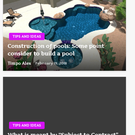
TIPS AND IDEAS
Construction of pools: Some point
consider to build a pool
Timpo Alex
February 19, 2018
TIPS AND IDEAS
What is meant by “Subject to Contract”