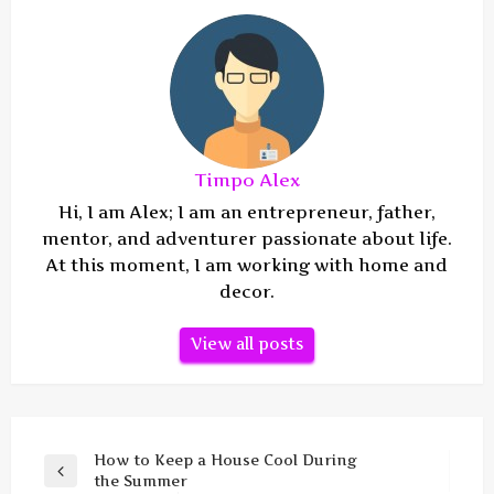
Timpo Alex
Hi, I am Alex; I am an entrepreneur, father,
mentor, and adventurer passionate about life.
At this moment, I am working with home and
decor.
View all posts
Post
How to Keep a House Cool During
Previous
the Summer