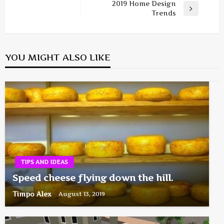
navigation
Post
2019 Home Design
Next
Trends
Post
YOU MIGHT ALSO LIKE
TIPS AND IDEAS
Speed cheese flying down the hill.
Timpo Alex
August 13, 2019