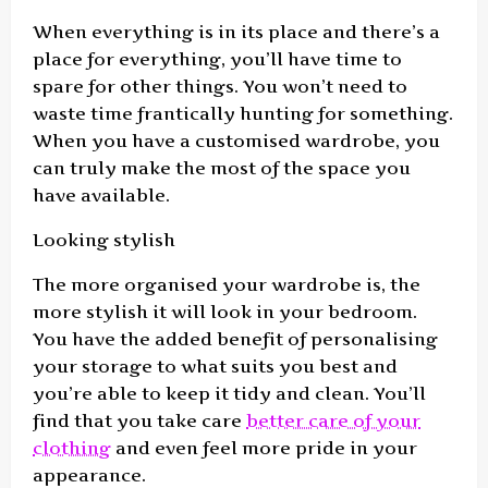
When everything is in its place and there’s a
place for everything, you’ll have time to
spare for other things. You won’t need to
waste time frantically hunting for something.
When you have a customised wardrobe, you
can truly make the most of the space you
have available.
Looking stylish
The more organised your wardrobe is, the
more stylish it will look in your bedroom.
You have the added benefit of personalising
your storage to what suits you best and
you’re able to keep it tidy and clean. You’ll
find that you take care
better care of your
clothing
and even feel more pride in your
appearance.