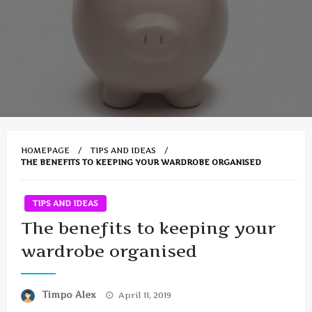
HOMEPAGE
TIPS AND IDEAS
THE BENEFITS TO KEEPING YOUR WARDROBE ORGANISED
TIPS AND IDEAS
The benefits to keeping your
wardrobe organised
Posted
Timpo Alex
April 11, 2019
on