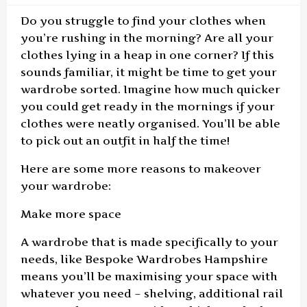
Do you struggle to find your clothes when
you’re rushing in the morning? Are all your
clothes lying in a heap in one corner? If this
sounds familiar, it might be time to get your
wardrobe sorted. Imagine how much quicker
you could get ready in the mornings if your
clothes were neatly organised. You’ll be able
to pick out an outfit in half the time!
Here are some more reasons to makeover
your wardrobe:
Make more space
A wardrobe that is made specifically to your
needs, like Bespoke Wardrobes Hampshire
means you’ll be maximising your space with
whatever you need – shelving, additional rail