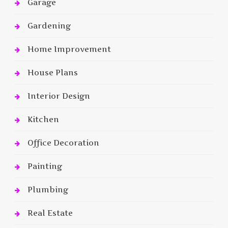
Garage
Gardening
Home Improvement
House Plans
Interior Design
Kitchen
Office Decoration
Painting
Plumbing
Real Estate