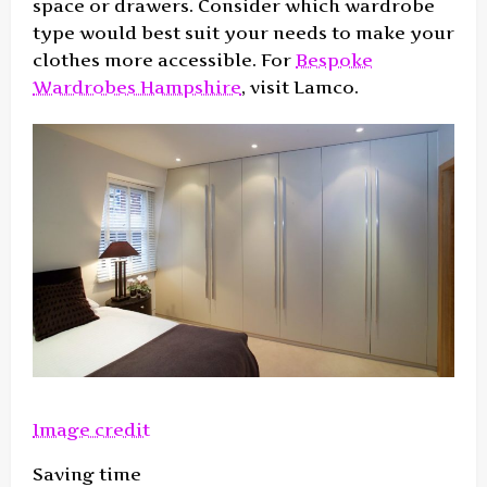
space or drawers. Consider which wardrobe
type would best suit your needs to make your
clothes more accessible. For
Bespoke
Wardrobes Hampshire
, visit Lamco.
Image credit
Saving time