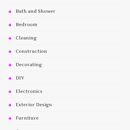
Bath and Shower
Bedroom
Cleaning
Construction
Decorating
DIY
Electronics
Exterior Design
Furniture