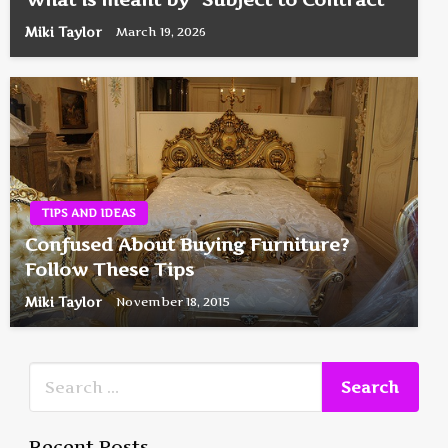
Miki Taylor
March 19, 2026
TIPS AND IDEAS
Confused About Buying Furniture?
Follow These Tips
Miki Taylor
November 18, 2015
Recent Posts