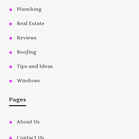
Plumbing
Real Estate
Reviews
Roofing
Tips and Ideas
Windows
Pages
About Us
Contact Us