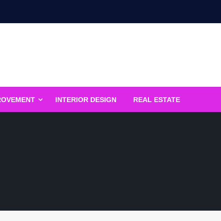
ROVEMENT
INTERIOR DESIGN
REAL ESTATE