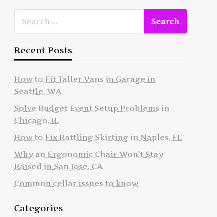
Recent Posts
How to Fit Taller Vans in Garage in
Seattle, WA
Solve Budget Event Setup Problems in
Chicago, IL
How to Fix Rattling Skirting in Naples, FL
Why an Ergonomic Chair Won’t Stay
Raised in San Jose, CA
Common cellar issues to know
Categories