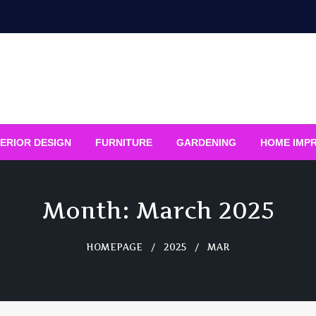
ERIOR DESIGN
FURNITURE
GARDENING
HOME IMP
Month:
March 2025
HOMEPAGE
2025
MAR