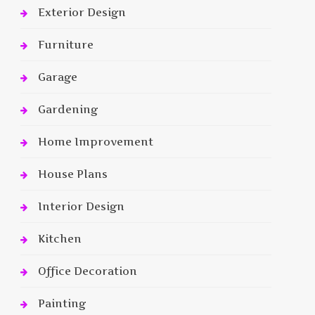
Exterior Design
Furniture
Garage
Gardening
Home Improvement
House Plans
Interior Design
Kitchen
Office Decoration
Painting