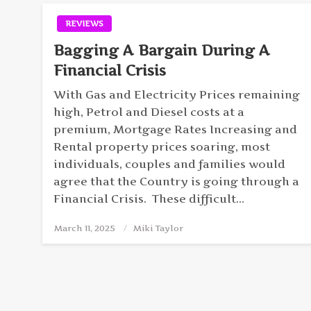
REVIEWS
Bagging A Bargain During A
Financial Crisis
With Gas and Electricity Prices remaining
high, Petrol and Diesel costs at a
premium, Mortgage Rates Increasing and
Rental property prices soaring, most
individuals, couples and families would
agree that the Country is going through a
Financial Crisis. These difficult…
March 11, 2025
Posted
Miki Taylor
on