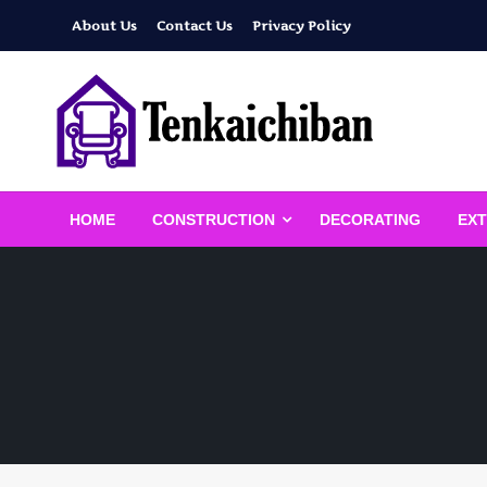
Skip
About Us
Contact Us
Privacy Policy
to
content
Your Dream House
Tenkaichiban
HOME
CONSTRUCTION
DECORATING
EXT