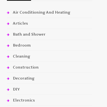
Air Conditioning And Heating
Articles
Bath and Shower
Bedroom
Cleaning
Construction
Decorating
DIY
Electronics