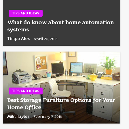
TIPS AND IDEAS
What do know about home automation
systems
Timpo Alex
April 25, 2018
TIPS AND IDEAS
Best Storage Furniture Options for Your
Home Office
Miki Taylor
February 7, 2016