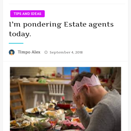
TIPS AND IDEAS
I’m pondering Estate agents
today.
Posted
Timpo Alex
September 4, 2018
on