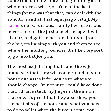
come round to the house and go through the
whole process with you. One of the best
things for me was that they can deal with the
solicitors and all that legal jargon stuff. My
Latin
is not was it was, mainly because it was
never there in the first place! The agent will
also try and get the best deal for you from
the buyers liaising with you and them to see
where the middle ground is. It’s like they sort
of go into bat for you.
The most useful thing that I and the wife
found was that they will come round to your
house and asses it for you as to what you
should charge. I’m not sure I could have done
that. I’d have stuck my finger in the air on
that one. It’s great that they also show you
the best bits of the house and what you need
to do to sell it when the buyers come. You