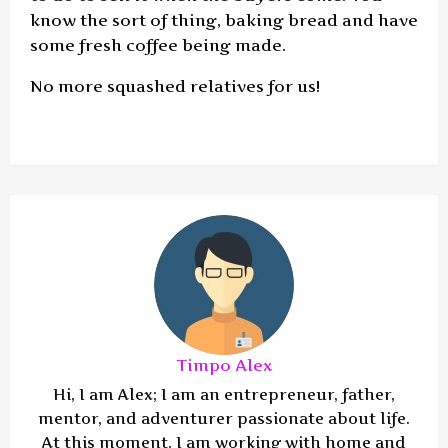
know the sort of thing, baking bread and have
some fresh coffee being made.
No more squashed relatives for us!
Timpo Alex
Hi, I am Alex; I am an entrepreneur, father,
mentor, and adventurer passionate about life.
At this moment, I am working with home and