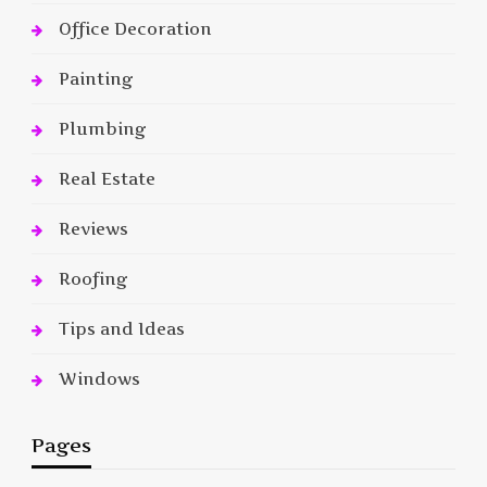
Office Decoration
Painting
Plumbing
Real Estate
Reviews
Roofing
Tips and Ideas
Windows
Pages