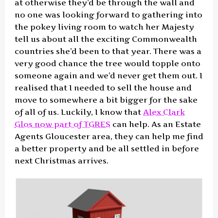
at otherwise they’d be through the wall and
no one was looking forward to gathering into
the pokey living room to watch her Majesty
tell us about all the exciting Commonwealth
countries she’d been to that year. There was a
very good chance the tree would topple onto
someone again and we’d never get them out. I
realised that I needed to sell the house and
move to somewhere a bit bigger for the sake
of all of us. Luckily, I know that
Alex Clark
Glos now part of TGRES
can help. As an Estate
Agents Gloucester area, they can help me find
a better property and be all settled in before
next Christmas arrives.