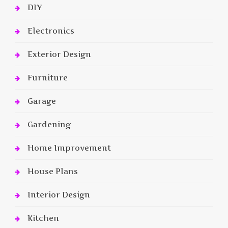
DIY
Electronics
Exterior Design
Furniture
Garage
Gardening
Home Improvement
House Plans
Interior Design
Kitchen