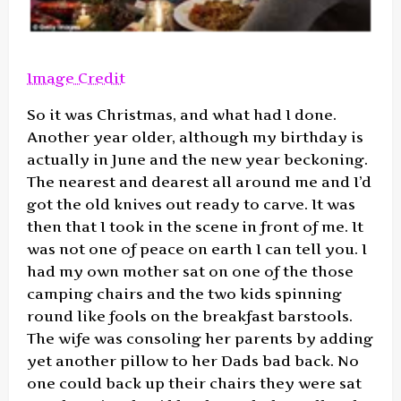
Image Credit
So it was Christmas, and what had I done.
Another year older, although my birthday is
actually in June and the new year beckoning.
The nearest and dearest all around me and I’d
got the old knives out ready to carve. It was
then that I took in the scene in front of me. It
was not one of peace on earth I can tell you. I
had my own mother sat on one of the those
camping chairs and the two kids spinning
round like fools on the breakfast barstools.
The wife was consoling her parents by adding
yet another pillow to her Dads bad back. No
one could back up their chairs they were sat