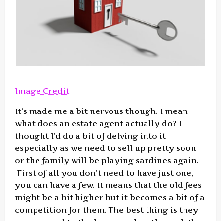
Image Credit
It’s made me a bit nervous though. I mean
what does an estate agent actually do? I
thought I’d do a bit of delving into it
especially as we need to sell up pretty soon
or the family will be playing sardines again.
First of all you don’t need to have just one,
you can have a few. It means that the old fees
might be a bit higher but it becomes a bit of a
competition for them. The best thing is they