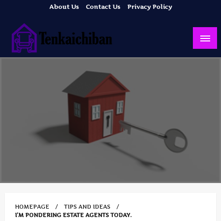
Skip
About Us
Contact Us
Privacy Policy
to
content
Your Dream House
Tenkaichiban
HOMEPAGE
TIPS AND IDEAS
I’M PONDERING ESTATE AGENTS TODAY.