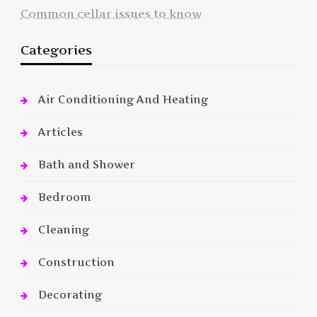
Common cellar issues to know
Categories
Air Conditioning And Heating
Articles
Bath and Shower
Bedroom
Cleaning
Construction
Decorating