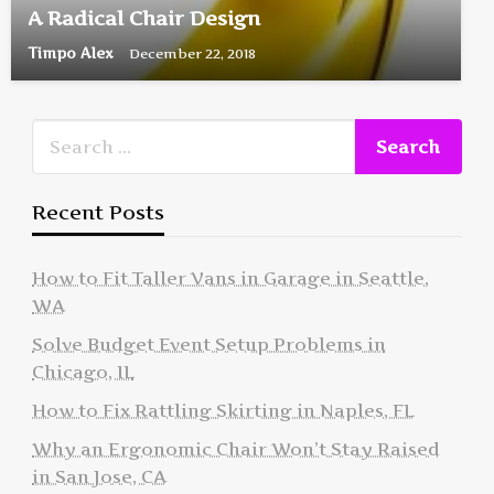
A Radical Chair Design
Timpo Alex
December 22, 2018
Recent Posts
How to Fit Taller Vans in Garage in Seattle,
WA
Solve Budget Event Setup Problems in
Chicago, IL
How to Fix Rattling Skirting in Naples, FL
Why an Ergonomic Chair Won’t Stay Raised
in San Jose, CA