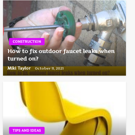
CONSTRUCTION
How to fix outdoor faucet leaks when
turned on?
Miki Taylor
October 11, 2021
TIPS AND IDEAS