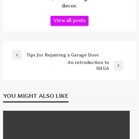
decor.
View all posts
Post
Tips for Repairing a Garage Door
Previous
navigation
An introduction to
Post
Next
ISEGA
Post
YOU MIGHT ALSO LIKE