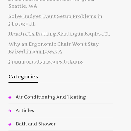
Seattle, WA
Solve Budget Event Setup Problems in
Chicago, IL
How to Fix Rattling Skirting in Naples, FL
Why an Ergonomic Chair Won’t Stay
Raised in San Jose, CA
Common cellar issues to know
Categories
Air Conditioning And Heating
Articles
Bath and Shower