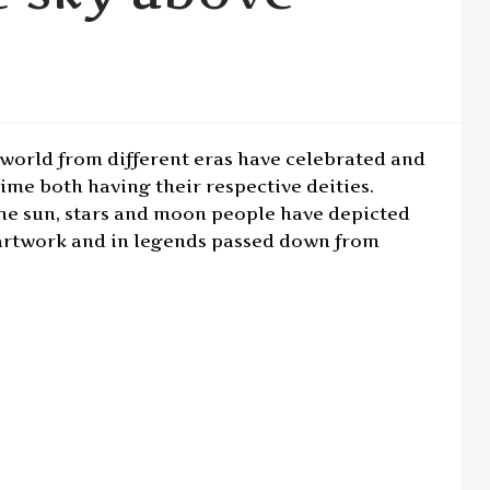
world from different eras have celebrated and
ime both having their respective deities.
 the sun, stars and moon people have depicted
s, artwork and in legends passed down from