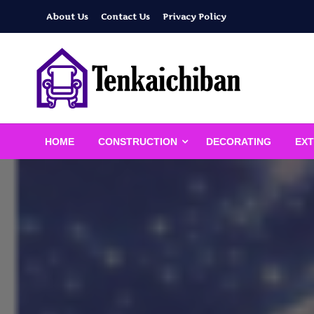
Skip
About Us
Contact Us
Privacy Policy
to
content
Your Dream House
Tenkaichiban
HOME
CONSTRUCTION
DECORATING
EXT