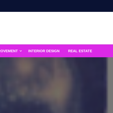
ROVEMENT
INTERIOR DESIGN
REAL ESTATE