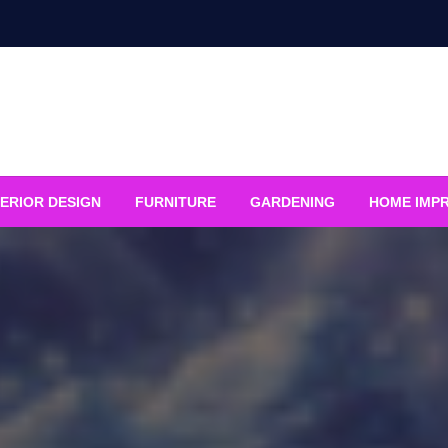
ERIOR DESIGN
FURNITURE
GARDENING
HOME IMP