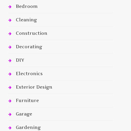
Bedroom
Cleaning
Construction
Decorating
DIY
Electronics
Exterior Design
Furniture
Garage
Gardening