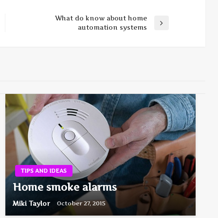
What do know about home
Next
automation systems
Post
TIPS AND IDEAS
Home smoke alarms
Miki Taylor
October 27, 2015