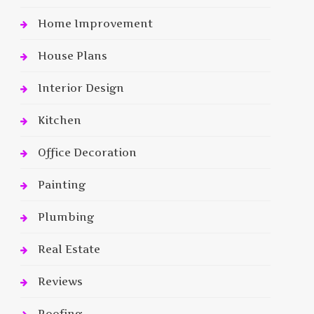
Home Improvement
House Plans
Interior Design
Kitchen
Office Decoration
Painting
Plumbing
Real Estate
Reviews
Roofing