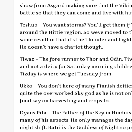
show from Asgard making sure that the Viking
battle so that they can come and live with hi
Teshub – You want storms? You’ll get them if
around the Hittie region. So weve moved to th
same result in that it’s the Thunder and Ligh
He doesn’t have a chariot though.
Tiwaz – The fore runner to Thor and Odin. Ti
and not a deity for Saturday morning children
Tizday is where we get Tuesday from.
Ukko – You don’t here of many Finnish deities 
quite the overworked Sky god as he is not onl
final say on harvesting and crops to.
Dyaus Pita – The Father of the Sky in Hinduism
many of his aspects. He only manages the da
night shift. Ratri is the Goddess of Night so 