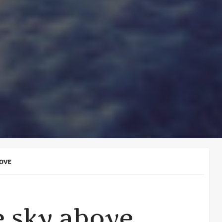
BOVE
e sky above