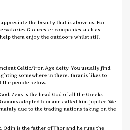
 appreciate the beauty that is above us. For
nservatories Gloucester companies such as
help them enjoy the outdoors whilst still
ancient Celtic/Iron Age deity. You usually find
ighting somewhere in there. Taranis likes to
t the people below.
God. Zeus is the head God of all the Greeks
e Romans adopted him and called him Jupiter. We
is mainly due to the trading nations taking on the
. Odin is the father of Thor and he runs the