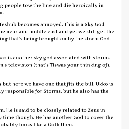
 people tow the line and die heroically in
m.
 Teshub becomes annoyed. This is a Sky God
e near and middle east and yet we still get the
ting that’s being brought on by the storm God.
waz is another sky god associated with storms
’s television (that’s Tiswas your thinking of).
but here we have one that fits the bill. Ukko is
y responsible for Storms, but he also has the
. He is said to be closely related to Zeus in
y time though. He has another God to cover the
probably looks like a Goth then.