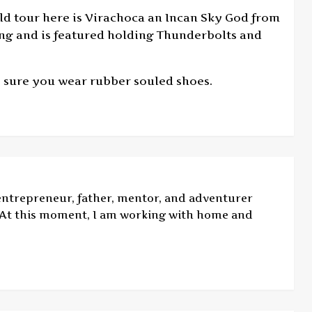
rld tour here is Virachoca an Incan Sky God from
ing and is featured holding Thunderbolts and
 sure you wear rubber souled shoes.
 entrepreneur, father, mentor, and adventurer
. At this moment, I am working with home and