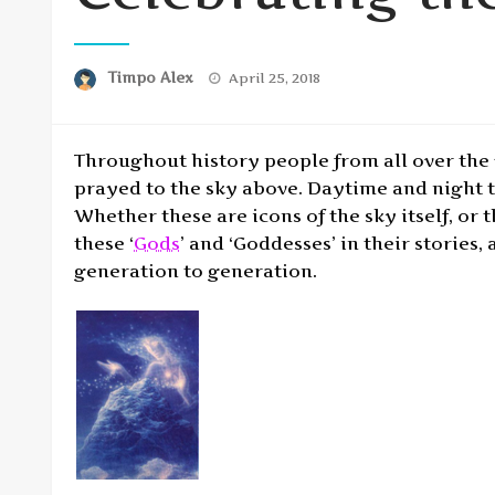
Posted
Timpo Alex
April 25, 2018
on
Throughout history people from all over the 
prayed to the sky above. Daytime and night t
Whether these are icons of the sky itself, or
these ‘
Gods
’ and ‘Goddesses’ in their storie
generation to generation.