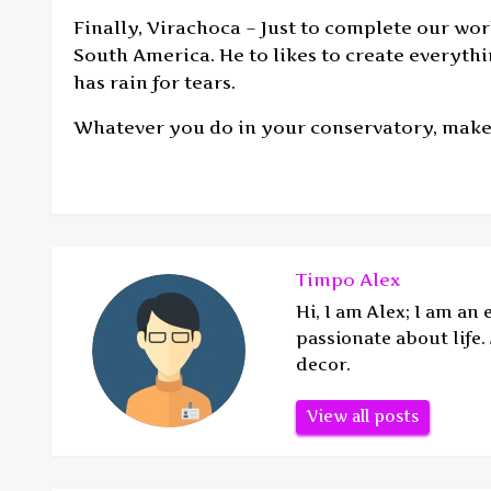
Finally, Virachoca – Just to complete our wo
South America. He to likes to create everyth
has rain for tears.
Whatever you do in your conservatory, make
Timpo Alex
Hi, I am Alex; I am an
passionate about life
decor.
View all posts