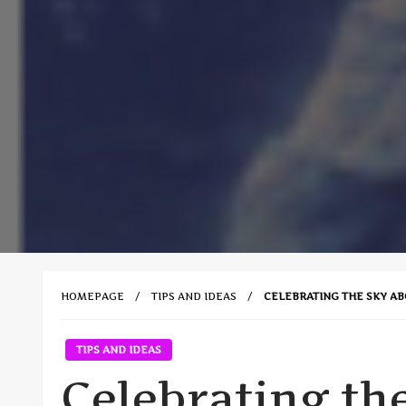
HOMEPAGE
TIPS AND IDEAS
CELEBRATING THE SKY A
TIPS AND IDEAS
Celebrating th