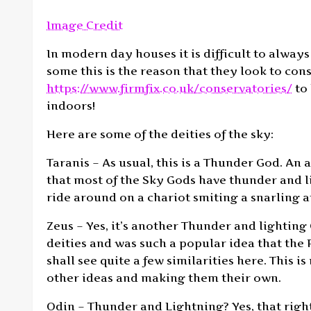
Image Credit
In modern day houses it is difficult to always
some this is the reason that they look to co
https://www.firmfix.co.uk/conservatories/
to 
indoors!
Here are some of the deities of the sky:
Taranis – As usual, this is a Thunder God. An 
that most of the Sky Gods have thunder and l
ride around on a chariot smiting a snarling a
Zeus – Yes, it’s another Thunder and lighting 
deities and was such a popular idea that th
shall see quite a few similarities here. This 
other ideas and making them their own.
Odin – Thunder and Lightning? Yes, that right