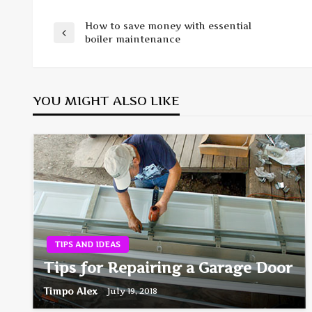
How to save money with essential
Post
Previous
boiler maintenance
Post
navigation
YOU MIGHT ALSO LIKE
TIPS AND IDEAS
Tips for Repairing a Garage Door
Timpo Alex
July 19, 2018