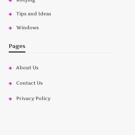
Tips and Ideas
Windows
Pages
About Us
Contact Us
Privacy Policy