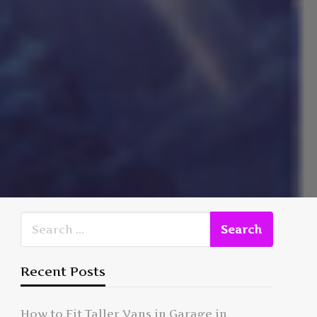
Recent Posts
How to Fit Taller Vans in Garage in