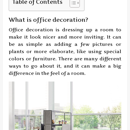
Table of Contents
What is office decoration?
Office decoration is dressing up a room to
make it look nicer and more inviting. It can
be as simple as adding a few pictures or
plants or more elaborate, like using special
colors or furniture. There are many different
ways to go about it, and it can make a big
difference in the feel of a room.