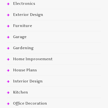
Electronics
Exterior Design
Furniture
Garage
Gardening
Home Improvement
House Plans
Interior Design
Kitchen
Office Decoration