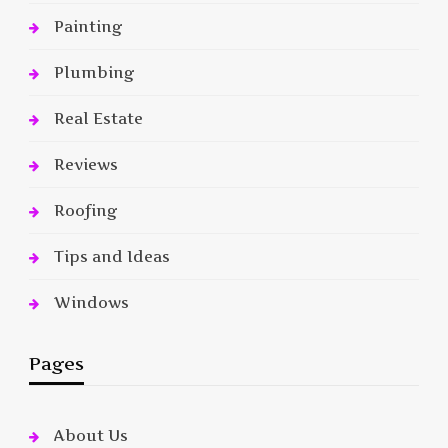
Painting
Plumbing
Real Estate
Reviews
Roofing
Tips and Ideas
Windows
Pages
About Us