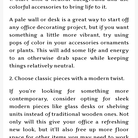
colorful accessories to bring life to it.
A pale wall or desk is a great way to start off
any office decorating project, but if you want
something a little more vibrant, try using
pops of color in your accessories ornaments
or plants. This will add some life and energy
to an otherwise drab space while keeping
things relatively neutral.
2. Choose classic pieces with a modern twist.
If you’re looking for something more
contemporary, consider opting for sleek
modern pieces like glass desks or shelving
units instead of traditional wooden ones. Not
only will this give your office a refreshing
new look, but it’ll also free up more floor
space for other items you may need to work