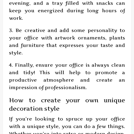
evening, and a tray filled with snacks can
keep you energized during long hours of
work.
3. Be creative and add some personality to
your office with artwork ornaments, plants
and furniture that expresses your taste and
style.
4. Finally, ensure your office is always clean
and tidy! This will help to promote a
productive atmosphere and create an
impression of professionalism.
How to create your own unique
decoration style
If you’re looking to spruce up your office
with a unique style, you can do a few things.
Whether you’re into retro or modern design,