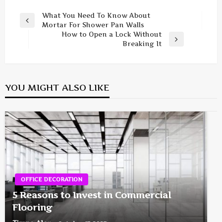
Post
What You Need To Know About
Previous
Mortar For Shower Pan Walls
navigation
Post
How to Open a Lock Without
Next
Breaking It
Post
YOU MIGHT ALSO LIKE
OFFICE DECORATION
5 Reasons to Invest in Commercial
Flooring