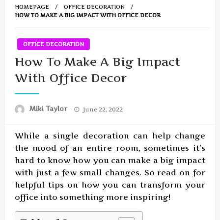
HOMEPAGE
OFFICE DECORATION
HOW TO MAKE A BIG IMPACT WITH OFFICE DECOR
OFFICE DECORATION
How To Make A Big Impact
With Office Decor
Posted
Miki Taylor
June 22, 2022
on
While a single decoration can help change
the mood of an entire room, sometimes it’s
hard to know how you can make a big impact
with just a few small changes. So read on for
helpful tips on how you can transform your
office into something more inspiring!