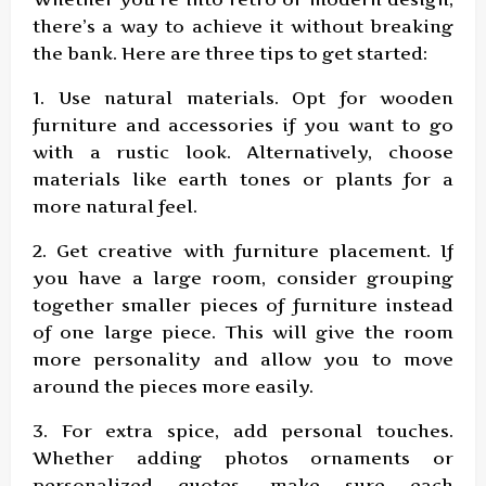
there’s a way to achieve it without breaking
the bank. Here are three tips to get started:
1. Use natural materials. Opt for wooden
furniture and accessories if you want to go
with a rustic look. Alternatively, choose
materials like earth tones or plants for a
more natural feel.
2. Get creative with furniture placement. If
you have a large room, consider grouping
together smaller pieces of furniture instead
of one large piece. This will give the room
more personality and allow you to move
around the pieces more easily.
3. For extra spice, add personal touches.
Whether adding photos ornaments or
personalized quotes, make sure each