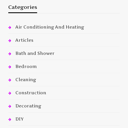
Categories
Air Conditioning And Heating
Articles
Bath and Shower
Bedroom
Cleaning
Construction
Decorating
DIY