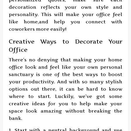
decoration reflects your own style and
personality. This will make your office feel
like home,and help you connect with
coworkers more easily!
Creative Ways to Decorate Your
Office
There’s no denying that making your home
office look and feel like your own personal
sanctuary is one of the best ways to boost
your productivity. And with so many stylish
options out there, it can be hard to know
where to start. Luckily, we’ve got some
creative ideas for you to help make your
space look amazing without breaking the
bank.
1. Start with a neutral background and use