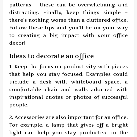
patterns – these can be overwhelming and
distracting. Finally, keep things simple –
there’s nothing worse than a cluttered office.
Follow these tips and you’ll be on your way
to creating a big impact with your office
decor!
Ideas to decorate an office
1. Keep the focus on productivity with pieces
that help you stay focused. Examples could
include a desk with whiteboard space, a
comfortable chair and walls adorned with
inspirational quotes or photos of successful
people.
2. Accessories are also important for an office.
For example, a lamp that gives off a bright
light can help you stay productive in the