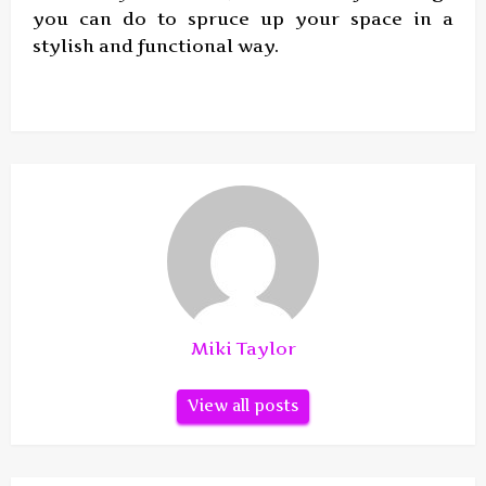
you can do to spruce up your space in a
stylish and functional way.
Miki Taylor
View all posts