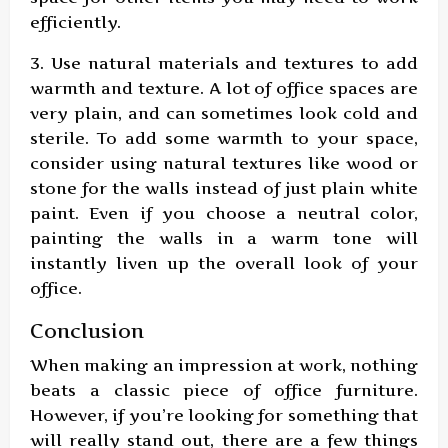
efficiently.
3. Use natural materials and textures to add
warmth and texture. A lot of office spaces are
very plain, and can sometimes look cold and
sterile. To add some warmth to your space,
consider using natural textures like wood or
stone for the walls instead of just plain white
paint. Even if you choose a neutral color,
painting the walls in a warm tone will
instantly liven up the overall look of your
office.
Conclusion
When making an impression at work, nothing
beats a classic piece of office furniture.
However, if you’re looking for something that
will really stand out, there are a few things