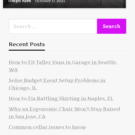
Timpo Alex
October 17, 2023
Recent Posts
How to Fit Taller Vans in Garage in Seattle,
WA
Solve Budget Event Setup Problems in
Chicago, IL
How to Fix Rattling Skirting in Naples, FL
Why an Ergonomic Chair Won’t Stay Raised
in San Jose, CA
Common cellar issues to know