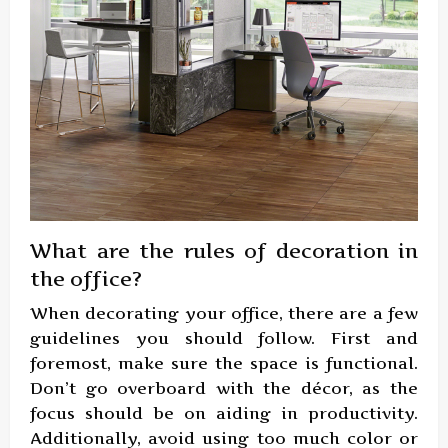
What are the rules of decoration in
the office?
When decorating your office, there are a few
guidelines you should follow. First and
foremost, make sure the space is functional.
Don’t go overboard with the décor, as the
focus should be on aiding in productivity.
Additionally, avoid using too much color or