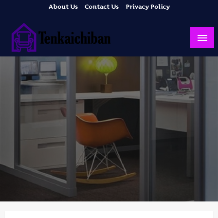
Skip
About Us
Contact Us
Privacy Policy
to
content
Your Dream House
Tenkaichiban