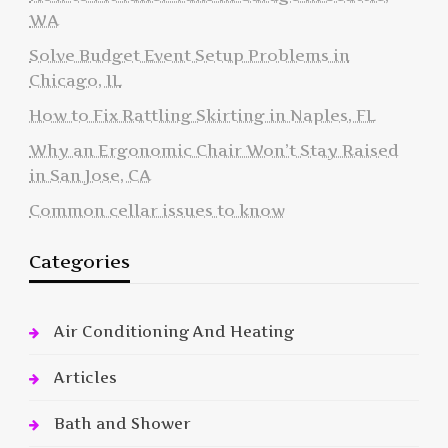
WA
Solve Budget Event Setup Problems in
Chicago, IL
How to Fix Rattling Skirting in Naples, FL
Why an Ergonomic Chair Won’t Stay Raised
in San Jose, CA
Common cellar issues to know
Categories
Air Conditioning And Heating
Articles
Bath and Shower