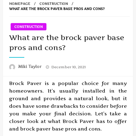
HOMEPAGE
CONSTRUCTION
WHAT ARE THE BROCK PAVER BASE PROS AND CONS?
CONSTRUCTION
What are the brock paver base
pros and cons?
Posted
Miki Taylor
December 10, 2021
on
Brock Paver is a popular choice for many
homeowners. It’s usually installed in the
ground and provides a natural look, but it
does have some drawbacks to consider before
you make your final decision. Let’s take a
closer look at what Brock Paver has to offer
and brock paver base pros and cons.