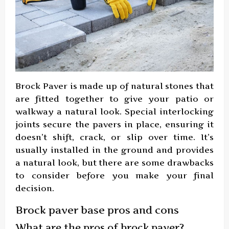
Brock Paver is made up of natural stones that
are fitted together to give your patio or
walkway a natural look. Special interlocking
joints secure the pavers in place, ensuring it
doesn’t shift, crack, or slip over time. It’s
usually installed in the ground and provides
a natural look, but there are some drawbacks
to consider before you make your final
decision.
Brock paver base pros and cons
What are the pros of brock paver?