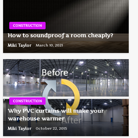
CONSTRUCTION
How to soundproof a room cheaply?
Miki Taylor
March 10, 2021
CONSTRUCTION
Why PVC curtains will make your
warehouse warmer
Miki Taylor
October 22, 2015