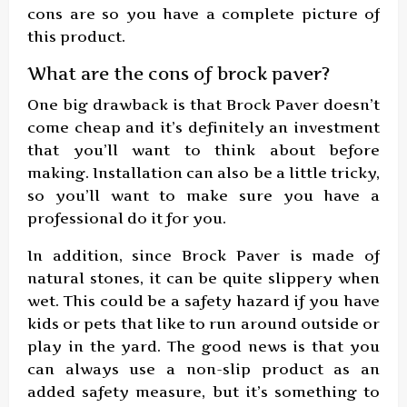
cons are so you have a complete picture of
this product.
What are the cons of brock paver?
One big drawback is that Brock Paver doesn’t
come cheap and it’s definitely an investment
that you’ll want to think about before
making. Installation can also be a little tricky,
so you’ll want to make sure you have a
professional do it for you.
In addition, since Brock Paver is made of
natural stones, it can be quite slippery when
wet. This could be a safety hazard if you have
kids or pets that like to run around outside or
play in the yard. The good news is that you
can always use a non-slip product as an
added safety measure, but it’s something to