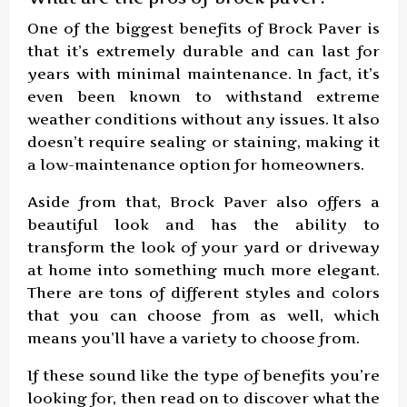
One of the biggest benefits of Brock Paver is
that it’s extremely durable and can last for
years with minimal maintenance. In fact, it’s
even been known to withstand extreme
weather conditions without any issues. It also
doesn’t require sealing or staining, making it
a low-maintenance option for homeowners.
Aside from that, Brock Paver also offers a
beautiful look and has the ability to
transform the look of your yard or driveway
at home into something much more elegant.
There are tons of different styles and colors
that you can choose from as well, which
means you’ll have a variety to choose from.
If these sound like the type of benefits you’re
looking for, then read on to discover what the