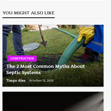
YOU MIGHT ALSO LIKE
CONSTRUCTION
The 2 Most Common Myths About
Septic Systems
Timpo Alex
October 12, 2021