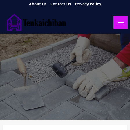
Skip
About Us
Contact Us
Privacy Policy
to
content
Your Dream House
Tenkaichiban