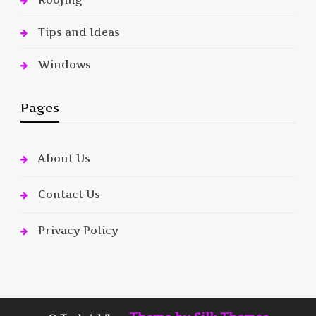
Tips and Ideas
Windows
Pages
About Us
Contact Us
Privacy Policy