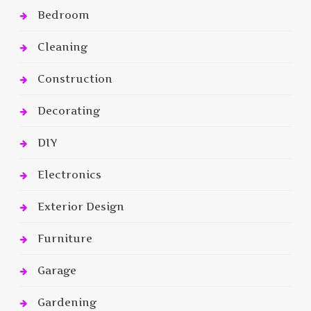
Bedroom
Cleaning
Construction
Decorating
DIY
Electronics
Exterior Design
Furniture
Garage
Gardening