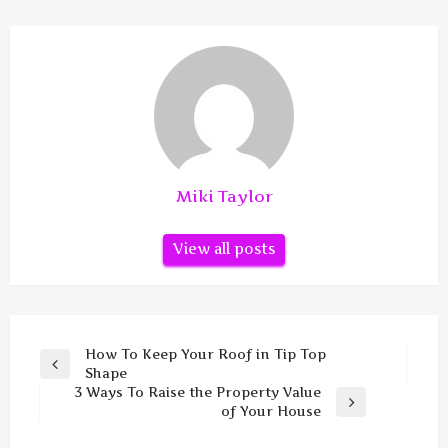
Miki Taylor
View all posts
Post
How To Keep Your Roof in Tip Top
Previous
Shape
navigation
Post
3 Ways To Raise the Property Value
Next
of Your House
Post