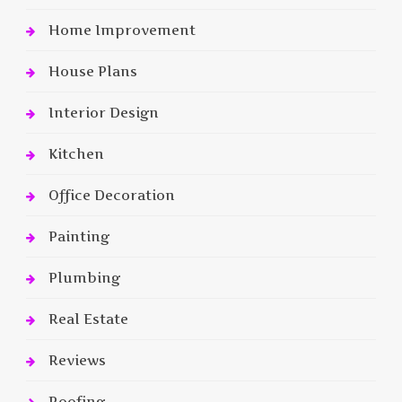
Home Improvement
House Plans
Interior Design
Kitchen
Office Decoration
Painting
Plumbing
Real Estate
Reviews
Roofing