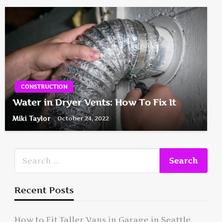
CONSTRUCTION
Water in Dryer Vents: How To Fix It
Miki Taylor
October 24, 2022
Recent Posts
How to Fit Taller Vans in Garage in Seattle,