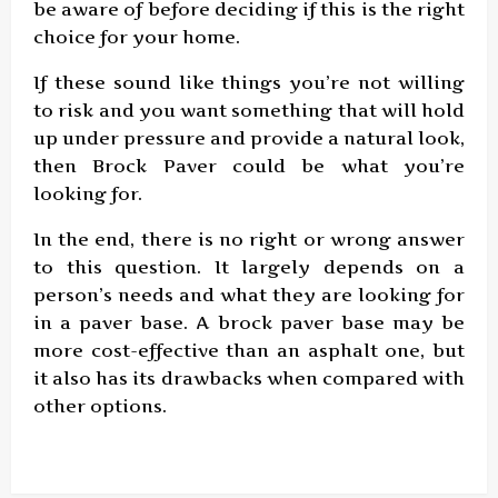
be aware of before deciding if this is the right
choice for your home.
If these sound like things you’re not willing
to risk and you want something that will hold
up under pressure and provide a natural look,
then Brock Paver could be what you’re
looking for.
In the end, there is no right or wrong answer
to this question. It largely depends on a
person’s needs and what they are looking for
in a paver base. A brock paver base may be
more cost-effective than an asphalt one, but
it also has its drawbacks when compared with
other options.