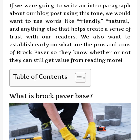
If we were going to write an intro paragraph
about our blog post using this tone, we would
want to use words like “friendly,” “natural,”
and anything else that helps create a sense of
trust with our readers. We also want to
establish early on what are the pros and cons
of Brock Paver so they know whether or not
they can still get value from reading more!
Table of Contents
What is brock paver base?