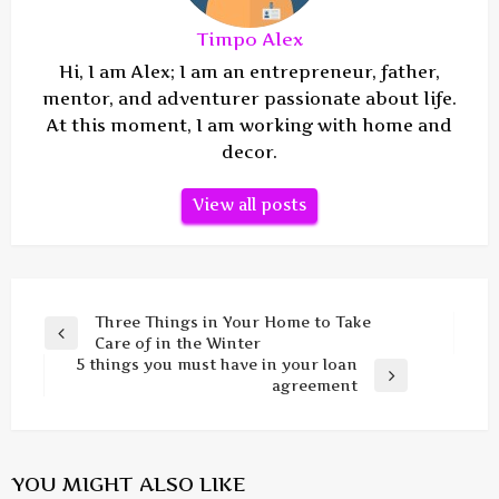
Timpo Alex
Hi, I am Alex; I am an entrepreneur, father,
mentor, and adventurer passionate about life.
At this moment, I am working with home and
decor.
View all posts
Post
Three Things in Your Home to Take
Previous
Care of in the Winter
navigation
Post
5 things you must have in your loan
Next
agreement
Post
YOU MIGHT ALSO LIKE