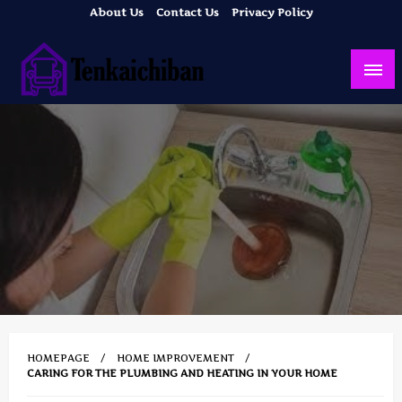
Skip
About Us
Contact Us
Privacy Policy
to
content
Your Dream House
Tenkaichiban
HOMEPAGE
HOME IMPROVEMENT
CARING FOR THE PLUMBING AND HEATING IN YOUR HOME