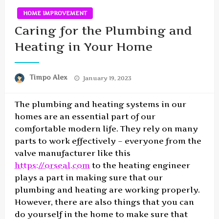
HOME IMPROVEMENT
Caring for the Plumbing and
Heating in Your Home
Posted
Timpo Alex
January 19, 2023
on
The plumbing and heating systems in our
homes are an essential part of our
comfortable modern life. They rely on many
parts to work effectively – everyone from the
valve manufacturer like this
https://orseal.com
to the heating engineer
plays a part in making sure that our
plumbing and heating are working properly.
However, there are also things that you can
do yourself in the home to make sure that