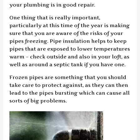
your plumbing is in good repair.
One thing that is really important,
particularly at this time of the year is making
sure that you are aware of the risks of your
pipes freezing. Pipe insulation helps to keep
pipes that are exposed to lower temperatures
warm – check outside and also in your loft, as
well as around a septic tank if you have one.
Frozen pipes are something that you should
take care to protect against, as they can then
lead to the pipes bursting which can cause all
sorts of big problems.