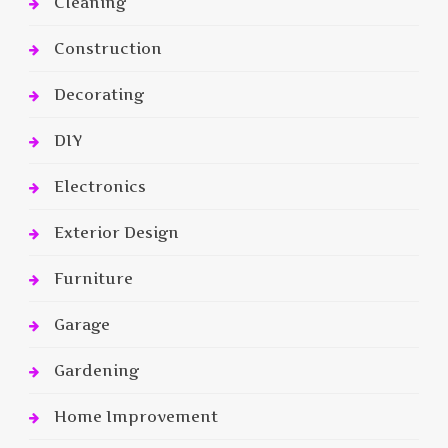
Cleaning
Construction
Decorating
DIY
Electronics
Exterior Design
Furniture
Garage
Gardening
Home Improvement