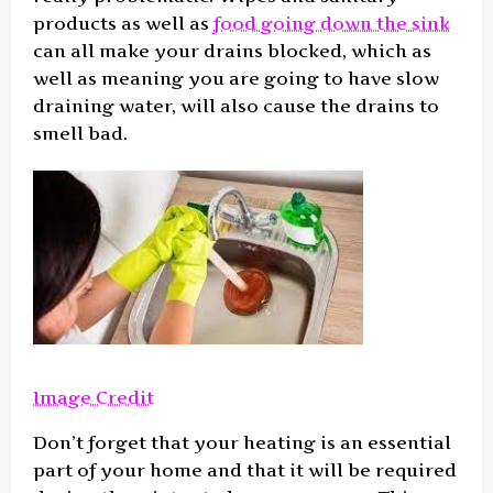
products as well as
food going down the sink
can all make your drains blocked, which as
well as meaning you are going to have slow
draining water, will also cause the drains to
smell bad.
Image Credit
Don’t forget that your heating is an essential
part of your home and that it will be required