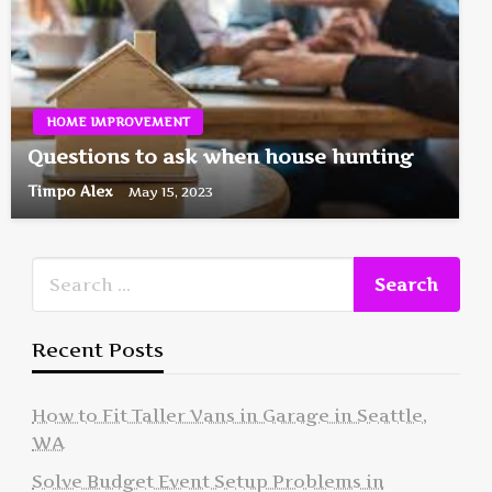
HOME IMPROVEMENT
Questions to ask when house hunting
Timpo Alex
May 15, 2023
Recent Posts
How to Fit Taller Vans in Garage in Seattle,
WA
Solve Budget Event Setup Problems in