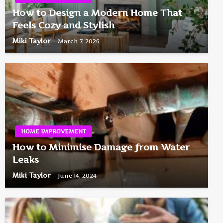
How to Design a Modern Home That
Feels Cozy and Stylish
Miki Taylor
March 7, 2026
HOME IMPROVEMENT
How to Minimise Damage from Water
Leaks
Miki Taylor
June 14, 2024