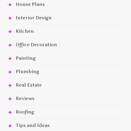
House Plans
Interior Design
Kitchen
Office Decoration
Painting
Plumbing
Real Estate
Reviews
Roofing
Tips and Ideas