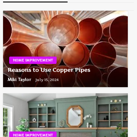
HOME IMPROVEMENT
Reasons to Use Copper Pipes
Miki Taylor
July 15, 2024
HOME IMPROVEMENT