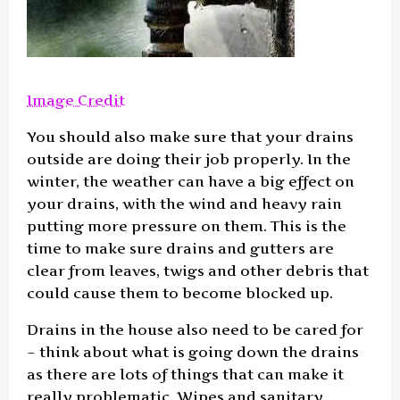
Image Credit
You should also make sure that your drains
outside are doing their job properly. In the
winter, the weather can have a big effect on
your drains, with the wind and heavy rain
putting more pressure on them. This is the
time to make sure drains and gutters are
clear from leaves, twigs and other debris that
could cause them to become blocked up.
Drains in the house also need to be cared for
– think about what is going down the drains
as there are lots of things that can make it
really problematic. Wipes and sanitary