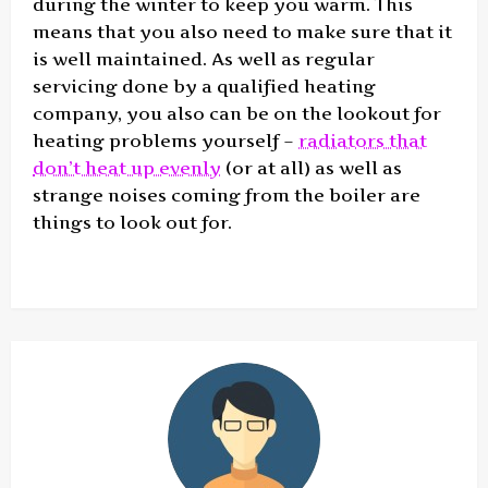
during the winter to keep you warm. This
means that you also need to make sure that it
is well maintained. As well as regular
servicing done by a qualified heating
company, you also can be on the lookout for
heating problems yourself –
radiators that
don’t heat up evenly
(or at all) as well as
strange noises coming from the boiler are
things to look out for.