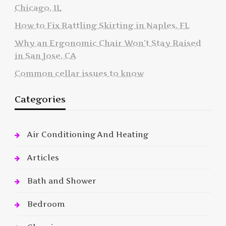
Chicago, IL
How to Fix Rattling Skirting in Naples, FL
Why an Ergonomic Chair Won’t Stay Raised
in San Jose, CA
Common cellar issues to know
Categories
Air Conditioning And Heating
Articles
Bath and Shower
Bedroom