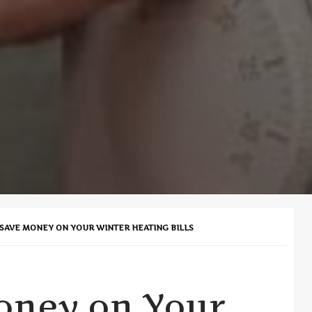
SAVE MONEY ON YOUR WINTER HEATING BILLS
oney on Your