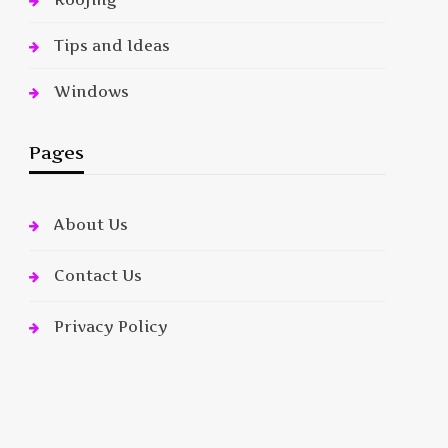
Tips and Ideas
Windows
Pages
About Us
Contact Us
Privacy Policy