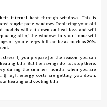
heir internal heat through windows. This is
dated single pane windows. Replacing your old
d models will cut down on heat loss, and will
eplacing all of the windows in your home will
vings on your energy bill can be as much as 20%.
ment.
l stress. If you prepare for the season, you can
heating bills. But the savings do not stop there.
oney during the summer months, when you are
. If high energy costs are getting you down,
our heating and cooling bills.