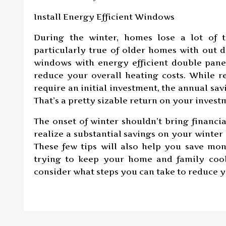
Install Energy Efficient Windows
During the winter, homes lose a lot of t
particularly true of older homes with out 
windows with energy efficient double pane
reduce your overall heating costs. While r
require an initial investment, the annual sa
That’s a pretty sizable return on your invest
The onset of winter shouldn’t bring financia
realize a substantial savings on your winter 
These few tips will also help you save m
trying to keep your home and family cool
consider what steps you can take to reduce y