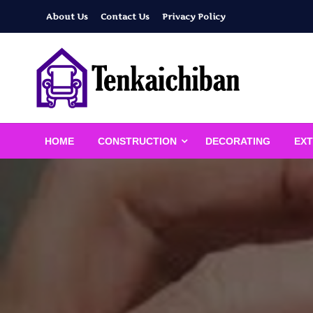
Skip
About Us
Contact Us
Privacy Policy
to
content
Your Dream House
Tenkaichiban
HOME
CONSTRUCTION
DECORATING
EXT