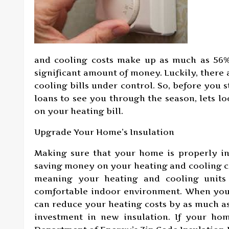
and cooling costs make up as much as 56% o
significant amount of money. Luckily, there
cooling bills under control. So, before you 
loans to see you through the season, lets l
on your heating bill.
Upgrade Your Home’s Insulation
Making sure that your home is properly in
saving money on your heating and cooling co
meaning your heating and cooling units
comfortable indoor environment. When you 
can reduce your heating costs by as much as
investment in new insulation. If your hom