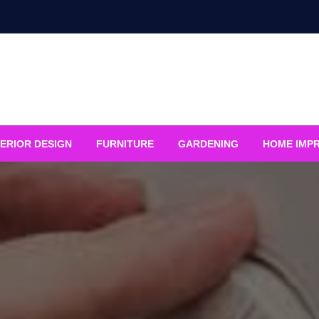
ERIOR DESIGN
FURNITURE
GARDENING
HOME IMP