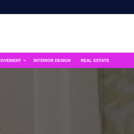
ROVEMENT
INTERIOR DESIGN
REAL ESTATE