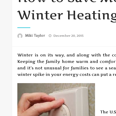
Winter Heating
Posted
Miki Taylor
December 20, 2015
on
Winter is on its way, and along with the c
Keeping the family home warm and comfort
and it’s not unusual for families to see a se
winter spike in your energy costs can put a r
The U.