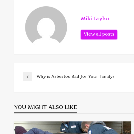
Miki Taylor
View all posts
Post
Why is Asbestos Bad for Your Family?
Previous
Post
navigation
YOU MIGHT ALSO LIKE