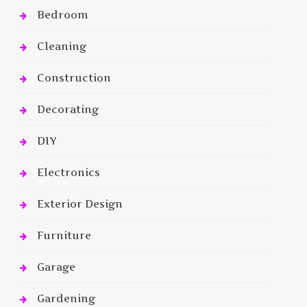
Bedroom
Cleaning
Construction
Decorating
DIY
Electronics
Exterior Design
Furniture
Garage
Gardening