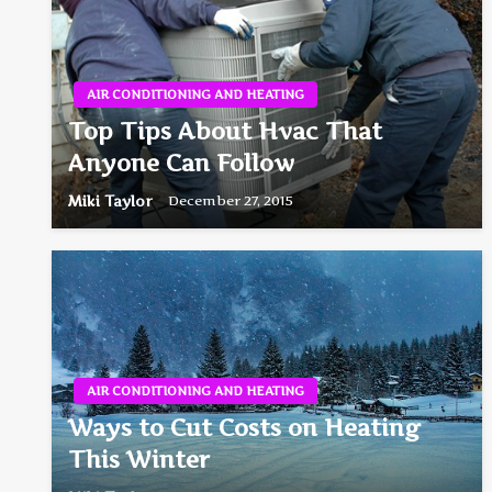
AIR CONDITIONING AND HEATING
Top Tips About Hvac That
Anyone Can Follow
Miki Taylor
December 27, 2015
AIR CONDITIONING AND HEATING
Ways to Cut Costs on Heating
This Winter