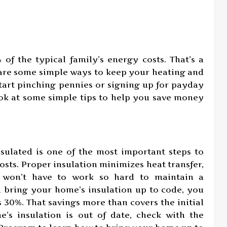
f the typical family’s energy costs. That’s a
 are some simple ways to keep your heating and
start pinching pennies or signing up for payday
ook at some simple tips to help you save money
sulated is one of the most important steps to
sts. Proper insulation minimizes heat transfer,
 won’t have to work so hard to maintain a
bring your home’s insulation up to code, you
 30%. That savings more than covers the initial
e’s insulation is out of date, check with the