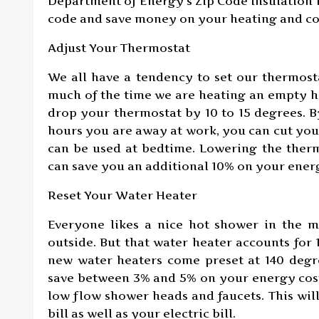
Department of Energy’s Zip Code Insulation
code and save money on your heating and coo
Adjust Your Thermostat
We all have a tendency to set our thermost
much of the time we are heating an empty h
drop your thermostat by 10 to 15 degrees. B
hours you are away at work, you can cut your
can be used at bedtime. Lowering the ther
can save you an additional 10% on your energ
Reset Your Water Heater
Everyone likes a nice hot shower in the m
outside. But that water heater accounts for
new water heaters come preset at 140 degre
save between 3% and 5% on your energy costs
low flow shower heads and faucets. This wil
bill as well as your electric bill.