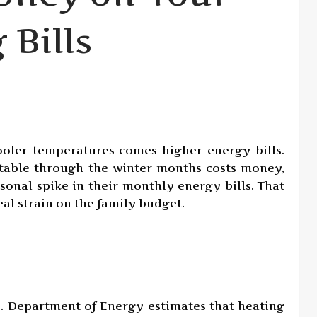
 Bills
ooler temperatures comes higher energy bills.
able through the winter months costs money,
asonal spike in their monthly energy bills. That
eal strain on the family budget.
S. Department of Energy estimates that heating