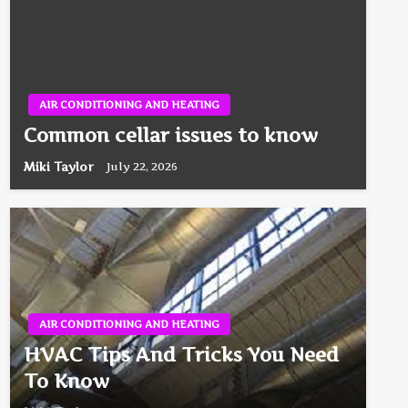
AIR CONDITIONING AND HEATING
Common cellar issues to know
Miki Taylor
July 22, 2026
AIR CONDITIONING AND HEATING
HVAC Tips And Tricks You Need
To Know