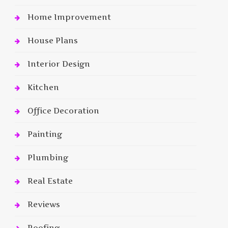
Home Improvement
House Plans
Interior Design
Kitchen
Office Decoration
Painting
Plumbing
Real Estate
Reviews
Roofing