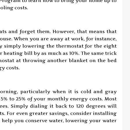
 Program to learn how to bring your home up to
ling costs.
ats and forget them. However, that means that
ouse. When you are away at work, for instance,
y simply lowering the thermostat for the eight
 heating bill by as much as 10%. The same trick
mostat at throwing another blanket on the bed
y costs.
orning, particularly when it is cold and gray
 15% to 25% of your monthly energy costs. Most
es. Simply dialing it back to 120 degrees will
. For even greater savings, consider installing
l help you conserve water, lowering your water