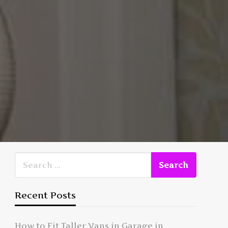
Recent Posts
How to Fit Taller Vans in Garage in