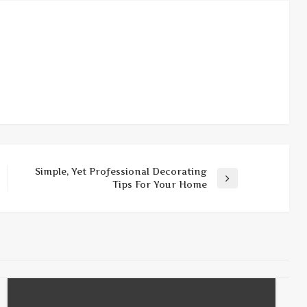
Simple, Yet Professional Decorating
Next
Tips For Your Home
Post