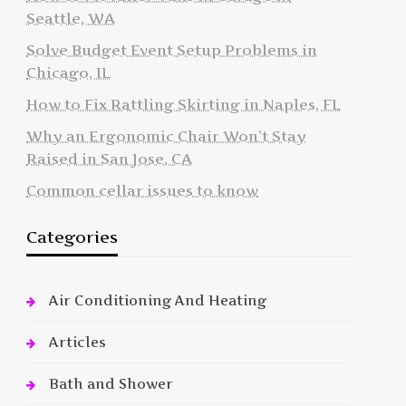
Seattle, WA
Solve Budget Event Setup Problems in
Chicago, IL
How to Fix Rattling Skirting in Naples, FL
Why an Ergonomic Chair Won’t Stay
Raised in San Jose, CA
Common cellar issues to know
Categories
Air Conditioning And Heating
Articles
Bath and Shower