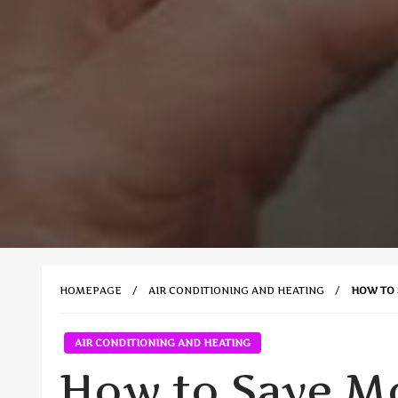
HOMEPAGE
AIR CONDITIONING AND HEATING
HOW TO 
AIR CONDITIONING AND HEATING
How to Save M